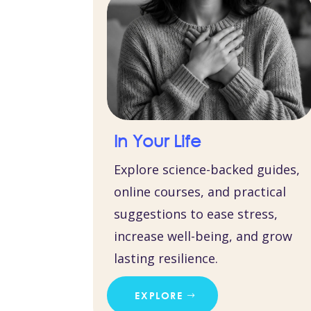
In Your Life
Explore science-backed guides,
online courses, and practical
suggestions to ease stress,
increase well-being, and grow
lasting resilience.
EXPLORE