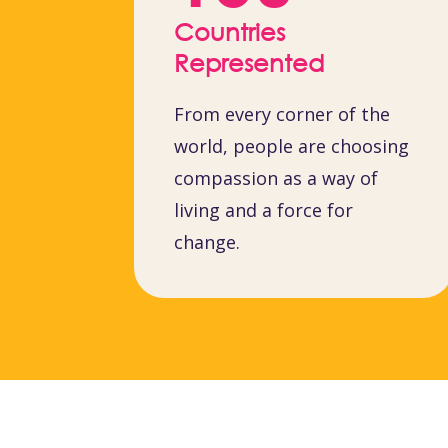
Countries
Represented
From every corner of the
world, people are choosing
compassion as a way of
living and a force for
change.