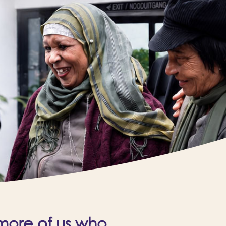
 more of us who