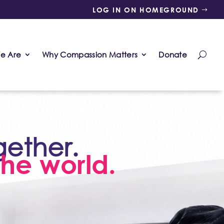
LOG IN ON HOMEGROUND
e Are
Why Compassion Matters
Donate
gether.
he world.