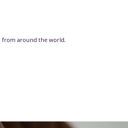
rs from around the world.