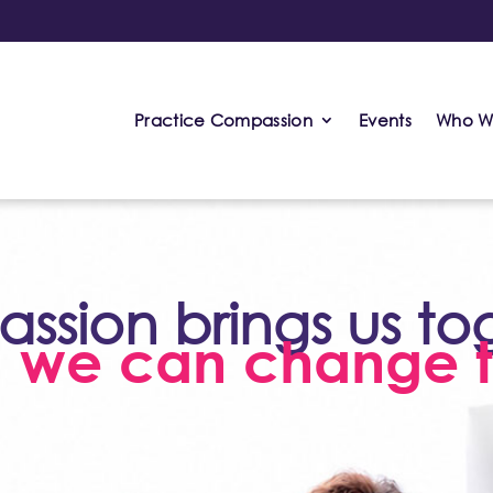
Practice Compassion
Events
Who W
sion brings us to
, we can change t