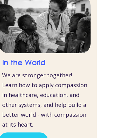
In the World
We are stronger together!
Learn how to apply compassion
in healthcare, education, and
other systems, and help build a
better world - with compassion
at its heart.