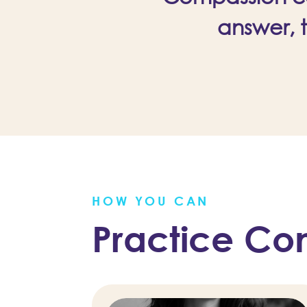
answer, 
HOW YOU CAN
Practice Co