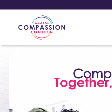
Compas
Together