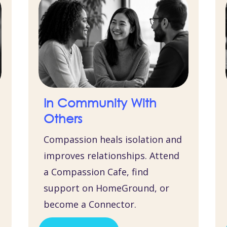
In Community With
Others
Compassion heals isolation and
improves relationships. Attend
a Compassion Cafe, find
support on HomeGround, or
become a Connector.