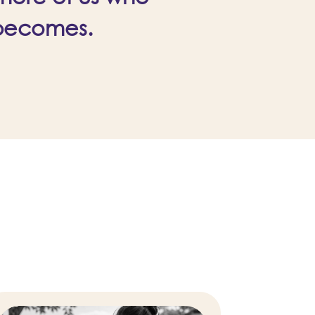
 becomes.