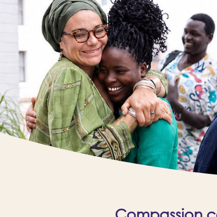
Compassion cal