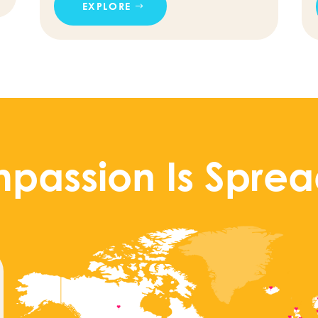
EXPLORE
passion Is Sprea