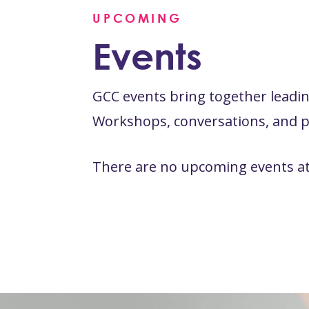
UPCOMING
Events
GCC events bring together leading
Workshops, conversations, and pr
There are no upcoming events at 