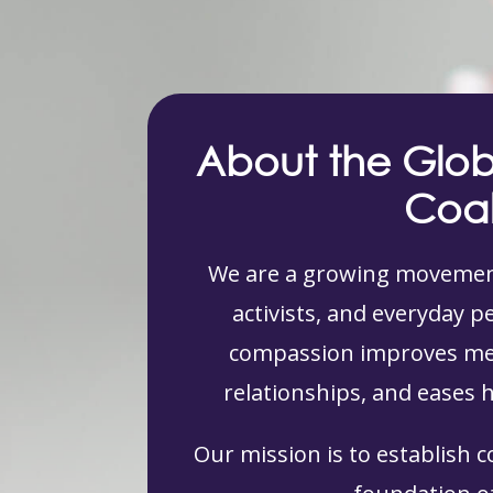
About the Glo
Coal
We are a growing movement
activists, and everyday 
compassion improves men
relationships, and eases 
Our mission is to establish 