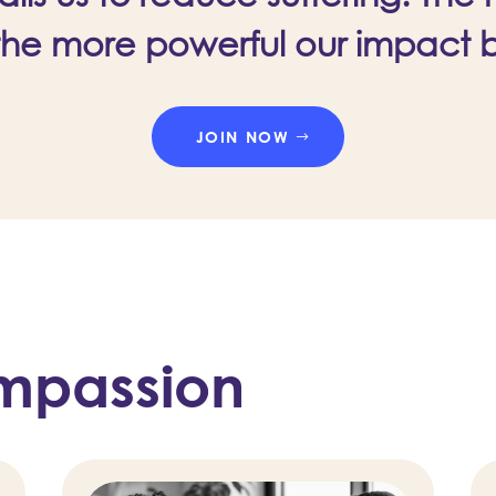
the more powerful our impact
JOIN NOW
mpassion