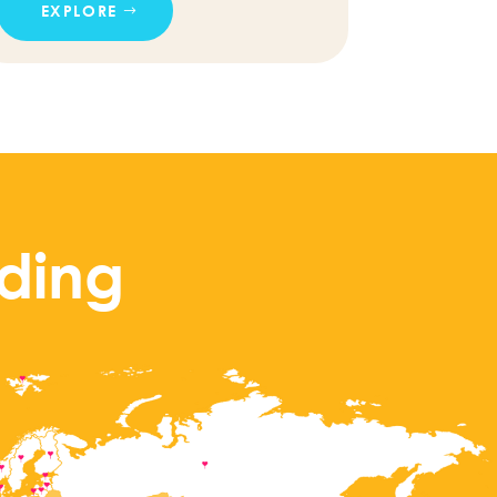
EXPLORE
ding