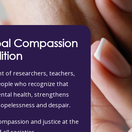
bal Compassion
ition
 of researchers, teachers,
people who recognize that
tal health, strengthens
hopelessness and despair.
compassion and justice at the