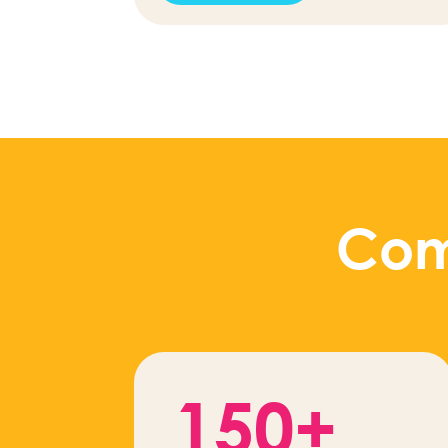
Com
150+