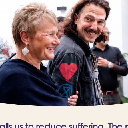
ls us to reduce suffering. The