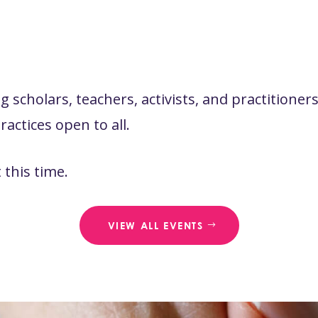
 scholars, teachers, activists, and practitione
actices open to all.
this time.
VIEW ALL EVENTS