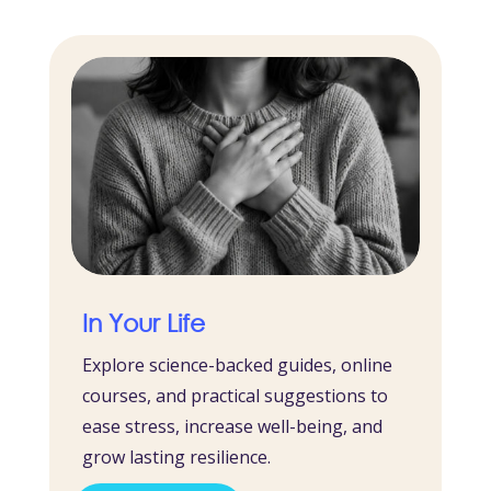
In Your Life
Explore science-backed guides, online
courses, and practical suggestions to
ease stress, increase well-being, and
grow lasting resilience.