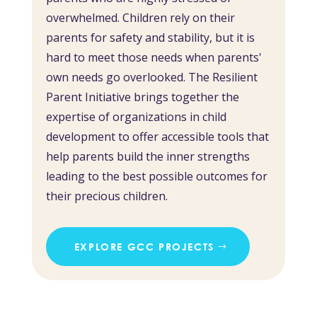
overwhelmed. Children rely on their
parents for safety and stability, but it is
hard to meet those needs when parents'
own needs go overlooked. The Resilient
Parent Initiative brings together the
expertise of organizations in child
development to offer accessible tools that
help parents build the inner strengths
leading to the best possible outcomes for
their precious children.
EXPLORE GCC PROJECTS