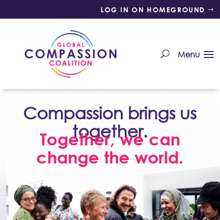
LOG IN ON HOMEGROUND
Compassion brings us
together.
Together, we can
change the world.