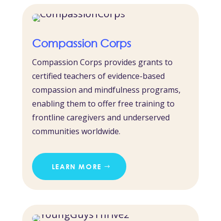
Compassion Corps
Compassion Corps provides grants to
certified teachers of evidence-based
compassion and mindfulness programs,
enabling them to offer free training to
frontline caregivers and underserved
communities worldwide.
LEARN MORE