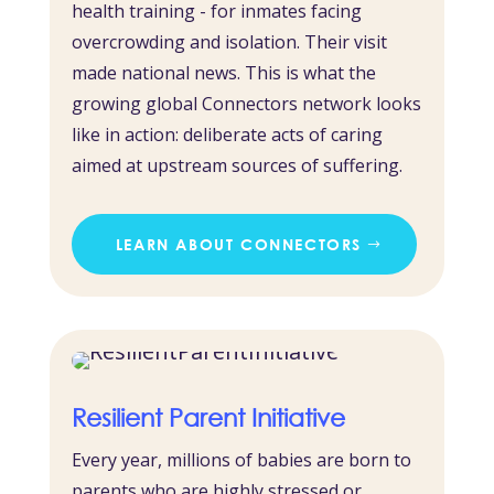
health training - for inmates facing
overcrowding and isolation. Their visit
made national news. This is what the
growing global Connectors network looks
like in action: deliberate acts of caring
aimed at upstream sources of suffering.
LEARN ABOUT CONNECTORS
Resilient Parent Initiative
Every year, millions of babies are born to
parents who are highly stressed or