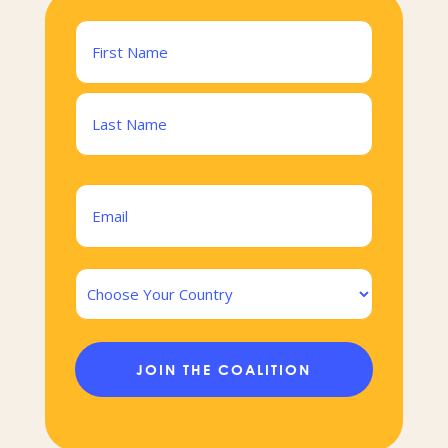
Name
(Required)
First
Last
Email
(Required)
Country