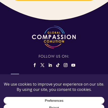
FOLLOW US ON:
The Global Compassion Coalition is registered in
the state of California, USA as a 501(c)(3) tax
exempt non-profit and our tax ID number is 88-
3545167.
© Copyright Global Compassion Coalition 2026