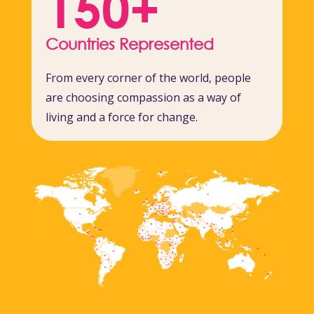
150+
Countries Represented
From every corner of the world, people
are choosing compassion as a way of
living and a force for change.