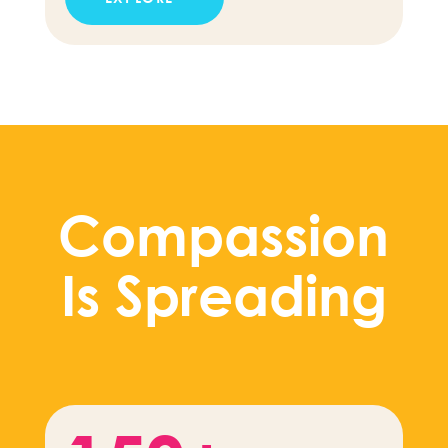
Compassion
Is Spreading