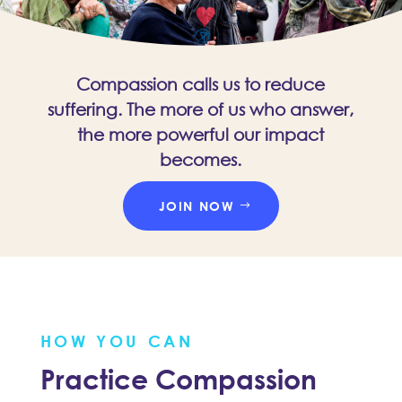
Compassion calls us to reduce
suffering. The more of us who answer,
the more powerful our impact
becomes.
JOIN NOW
HOW YOU CAN
Practice Compassion