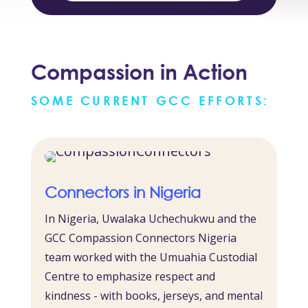
Compassion in Action
SOME CURRENT GCC EFFORTS:
Connectors in Nigeria
In Nigeria, Uwalaka Uchechukwu and the
GCC Compassion Connectors Nigeria
team worked with the Umuahia Custodial
Centre to emphasize respect and
kindness - with books, jerseys, and mental