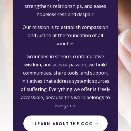
strengthens relationships, and eases
hopelessness and despair.
Our mission is to establish compassion
and justice at the foundation of all
societies.
Grounded in science, contemplative
wisdom, and activist passion, we build
communities, share tools, and support
initiatives that address systemic sources
of suffering. Everything we offer is freely
accessible, because this work belongs to
everyone.
LEARN ABOUT THE GCC