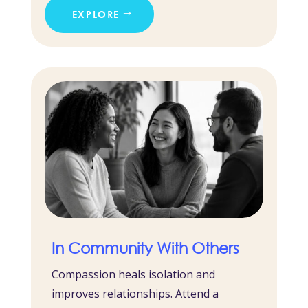
EXPLORE
In Community With Others
Compassion heals isolation and
improves relationships. Attend a