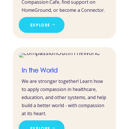
Compassion Cafe, find support on
HomeGround, or become a Connector.
EXPLORE
In the World
We are stronger together! Learn how
to apply compassion in healthcare,
education, and other systems, and help
build a better world - with compassion
at its heart.
EXPLORE