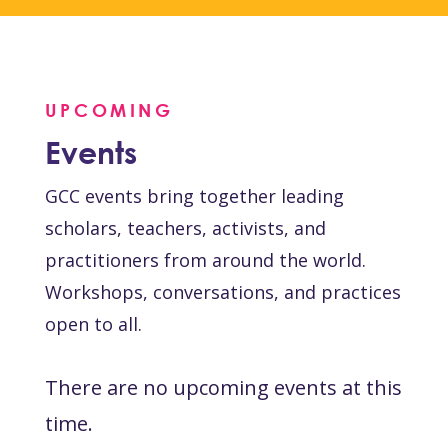
UPCOMING
Events
GCC events bring together leading
scholars, teachers, activists, and
practitioners from around the world.
Workshops, conversations, and practices
open to all.
There are no upcoming events at this
time.