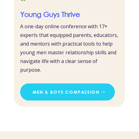
Young Guys Thrive
A one-day online conference with 17+
experts that equipped parents, educators,
and mentors with practical tools to help
young men master relationship skills and
navigate life with a clear sense of
purpose.
MEN & BOYS COMPASSION