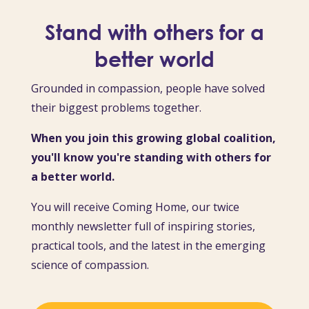
Stand with others for a
better world
Grounded in compassion, people have solved
their biggest problems together.
When you join this growing global coalition,
you'll know you're standing with others for
a better world.
You will receive Coming Home, our twice
monthly newsletter full of inspiring stories,
practical tools, and the latest in the emerging
science of compassion.