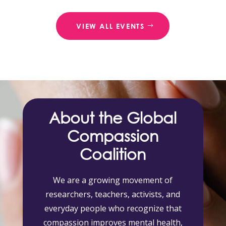
VIEW ALL EVENTS
About the Global
Compassion
Coalition
We are a growing movement of
researchers, teachers, activists, and
everyday people who recognize that
compassion improves mental health,