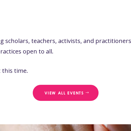
 scholars, teachers, activists, and practitione
actices open to all.
this time.
VIEW ALL EVENTS