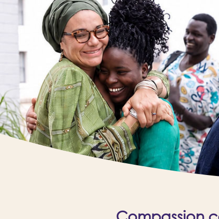
Compassion cal