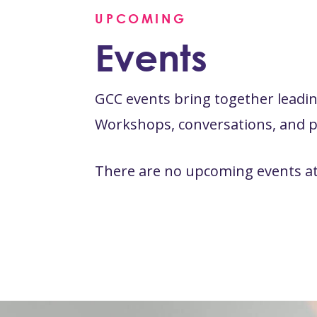
UPCOMING
Events
GCC events bring together leading
Workshops, conversations, and pr
There are no upcoming events at 