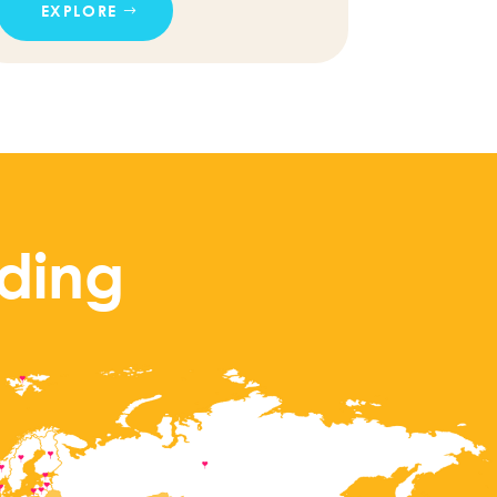
EXPLORE
ding