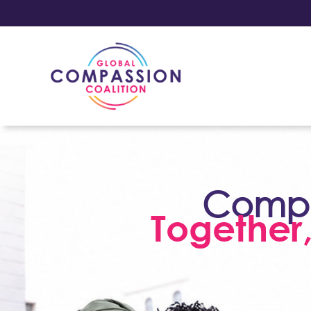
Compas
Together