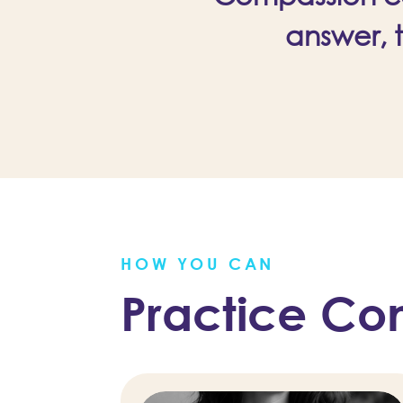
answer, 
HOW YOU CAN
Practice Co