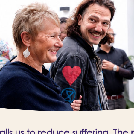
ls us to reduce suffering. The