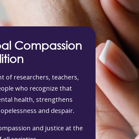
bal Compassion
ition
 of researchers, teachers,
people who recognize that
tal health, strengthens
hopelessness and despair.
compassion and justice at the