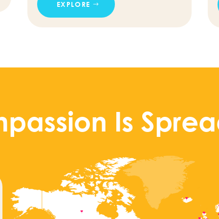
EXPLORE
passion Is Sprea