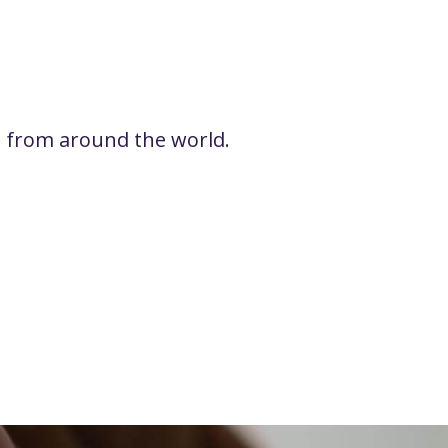
rs from around the world.