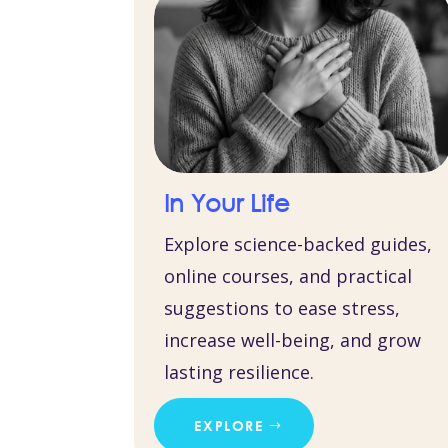
In Your Life
Explore science-backed guides,
online courses, and practical
suggestions to ease stress,
increase well-being, and grow
lasting resilience.
EXPLORE