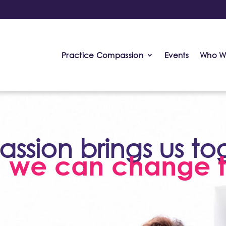
Practice Compassion
Events
Who W
sion brings us to
, we can change t