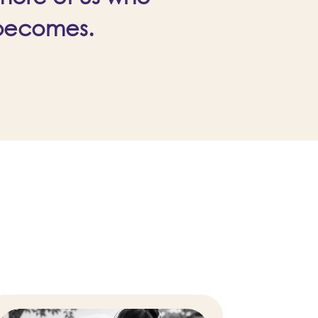
 becomes.