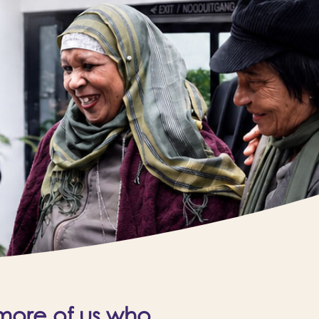
 more of us who