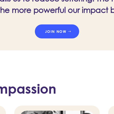
the more powerful our impact
JOIN NOW
mpassion