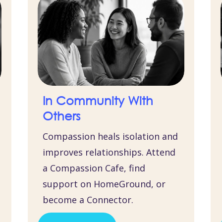
In Community With
Others
Compassion heals isolation and
improves relationships. Attend
a Compassion Cafe, find
support on HomeGround, or
become a Connector.