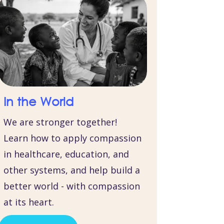
In the World
We are stronger together!
Learn how to apply compassion
in healthcare, education, and
other systems, and help build a
better world - with compassion
at its heart.