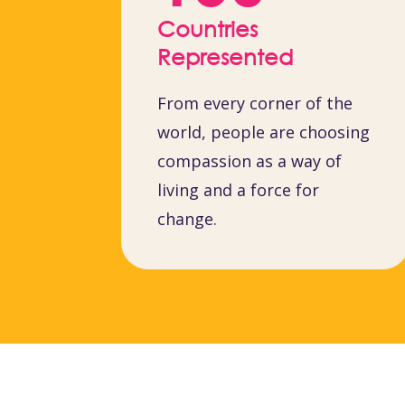
Countries
Represented
From every corner of the
world, people are choosing
compassion as a way of
living and a force for
change.