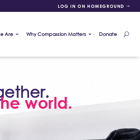
LOG IN ON HOMEGROUND
e Are
Why Compassion Matters
Donate
gether.
he world.