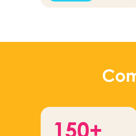
Com
150+