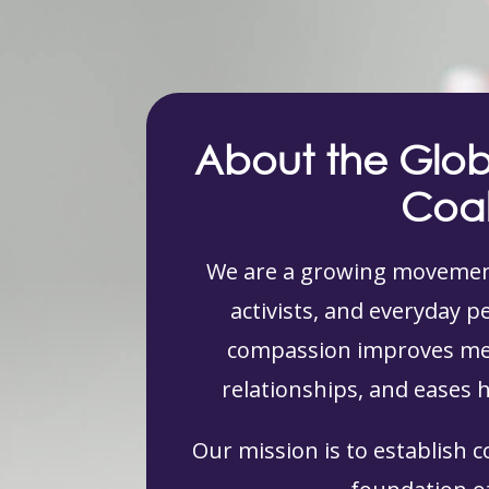
About the Glo
Coal
We are a growing movement
activists, and everyday 
compassion improves men
relationships, and eases 
Our mission is to establish 