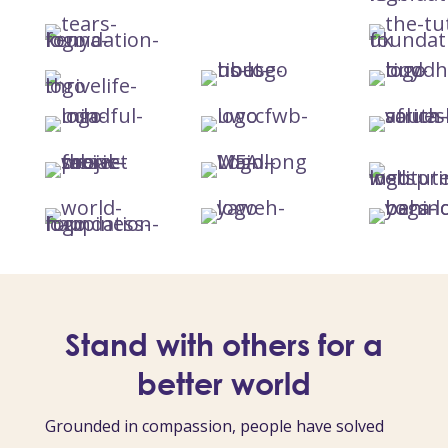
Stand with others for a
better world
Grounded in compassion, people have solved