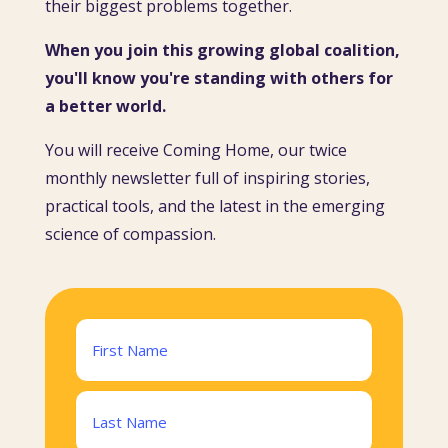
their biggest problems together.
When you join this growing global coalition,
you'll know you're standing with others for
a better world.
You will receive Coming Home, our twice
monthly newsletter full of inspiring stories,
practical tools, and the latest in the emerging
science of compassion.
Name
(Required)
First