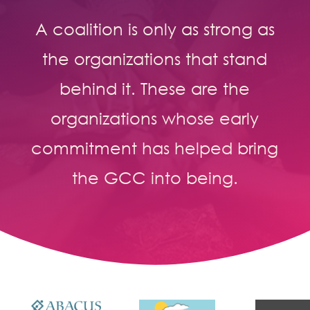
A coalition is only as strong as
the organizations that stand
behind it. These are the
organizations whose early
commitment has helped bring
the GCC into being.