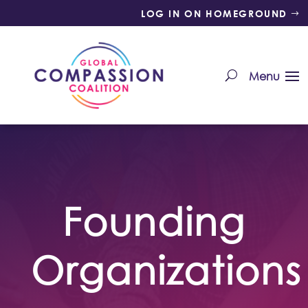
LOG IN ON HOMEGROUND
Founding
Organizations