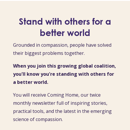
Stand with others for a
better world
Grounded in compassion, people have solved
their biggest problems together.
When you join this growing global coalition,
you'll know you're standing with others for
a better world.
You will receive Coming Home, our twice
monthly newsletter full of inspiring stories,
practical tools, and the latest in the emerging
science of compassion.