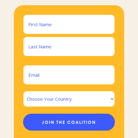
Name
(Required)
First
Last
Email
(Required)
Country