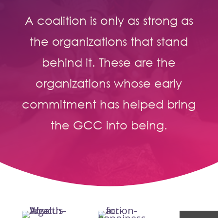
A coalition is only as strong as
the organizations that stand
behind it. These are the
organizations whose early
commitment has helped bring
the GCC into being.