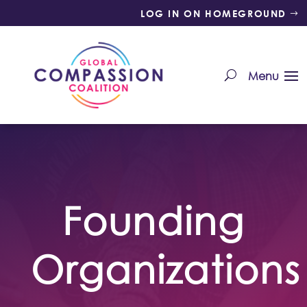
LOG IN ON HOMEGROUND
Founding
Organizations