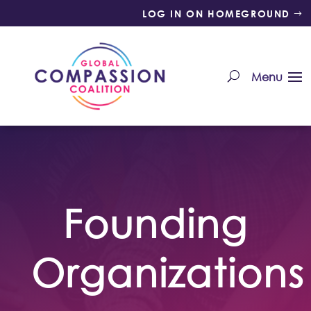
LOG IN ON HOMEGROUND
Founding
Organizations