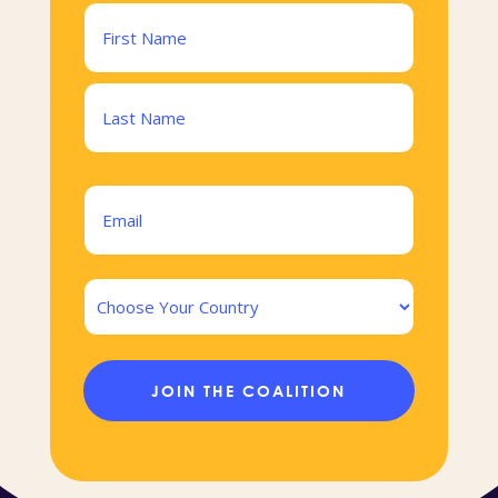
Name
(Required)
First
Last
Email
(Required)
Country