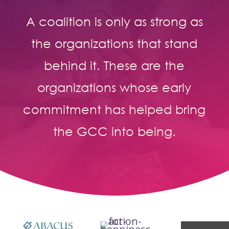
A coalition is only as strong as
the organizations that stand
behind it. These are the
organizations whose early
commitment has helped bring
the GCC into being.