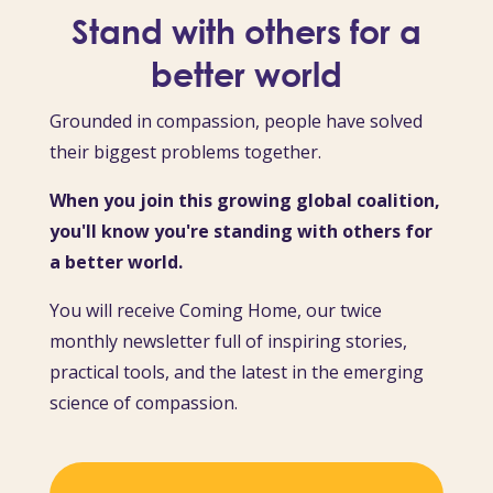
Stand with others for a
better world
Grounded in compassion, people have solved
their biggest problems together.
When you join this growing global coalition,
you'll know you're standing with others for
a better world.
You will receive Coming Home, our twice
monthly newsletter full of inspiring stories,
practical tools, and the latest in the emerging
science of compassion.