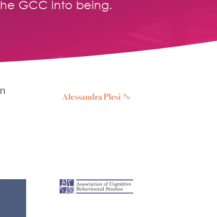
the GCC into being.