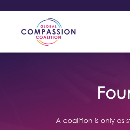
Fou
A coalition is only as