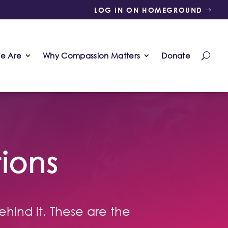
LOG IN ON HOMEGROUND
e Are
Why Compassion Matters
Donate
ions
ehind it. These are the