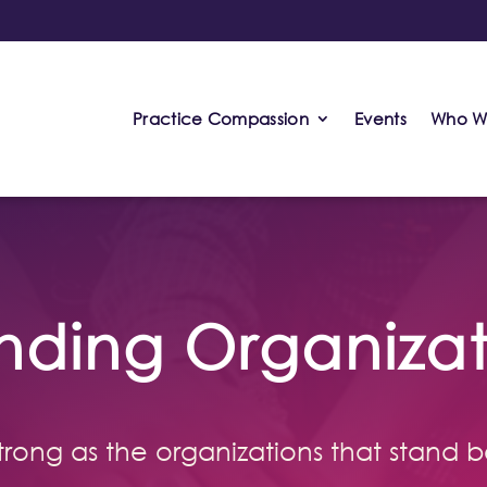
Practice Compassion
Events
Who W
nding Organizat
 strong as the organizations that stand b