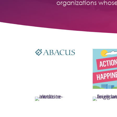
organizations whos