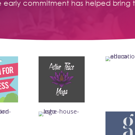
e early commitment has helped bring 