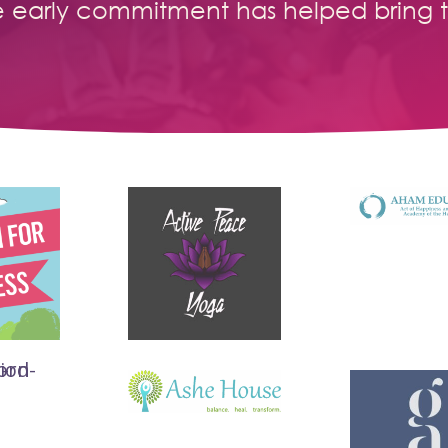
e early commitment has helped bring 