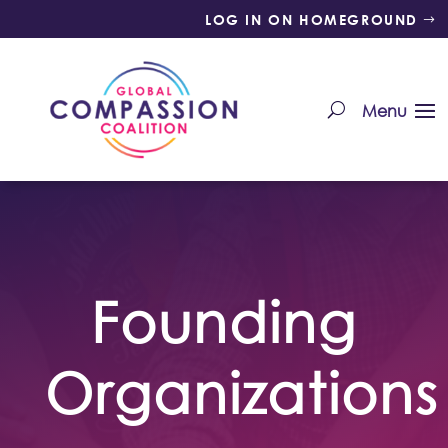
LOG IN ON HOMEGROUND
Founding
Organizations