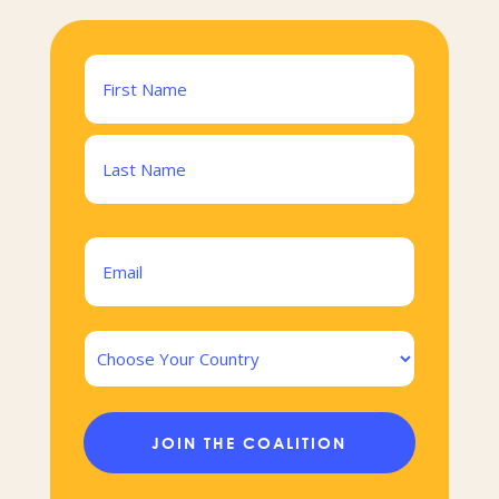
Name
(Required)
First
Last
Email
(Required)
Country