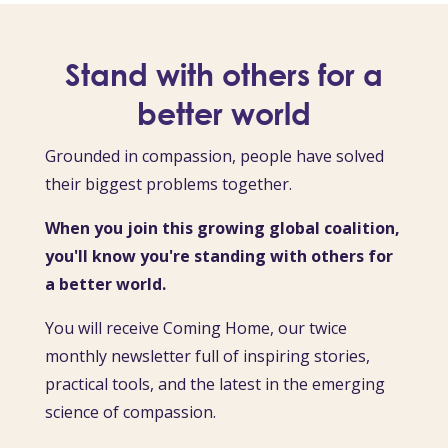
Stand with others for a
better world
Grounded in compassion, people have solved
their biggest problems together.
When you join this growing global coalition,
you'll know you're standing with others for
a better world.
You will receive Coming Home, our twice
monthly newsletter full of inspiring stories,
practical tools, and the latest in the emerging
science of compassion.