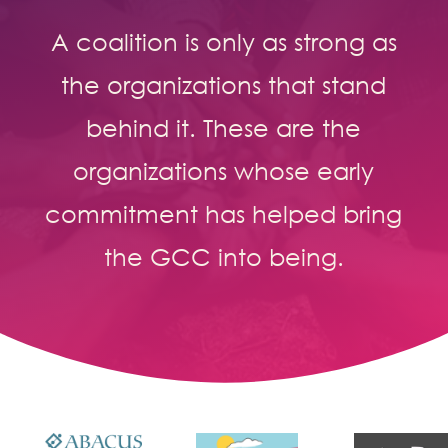
A coalition is only as strong as
the organizations that stand
behind it. These are the
organizations whose early
commitment has helped bring
the GCC into being.