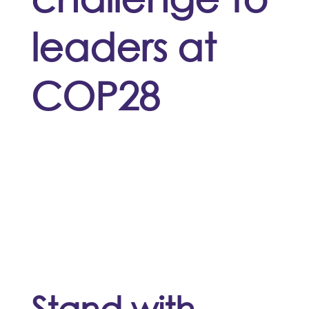
leaders at
COP28
Stand with