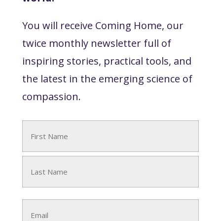
You will receive Coming Home, our
twice monthly newsletter full of
inspiring stories, practical tools, and
the latest in the emerging science of
compassion.
Name
(Required)
First
Last
Email