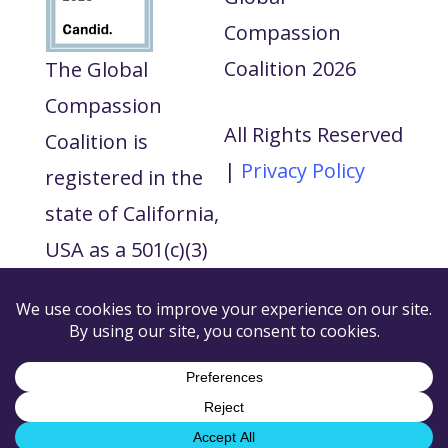
Compassion
Coalition 2026
The Global
Compassion
All Rights Reserved
Coalition is
|
Privacy Policy
registered in the
state of California,
USA as a 501(c)(3)
tax exempt non-
profit and our tax
ID number is 88-
3545167.