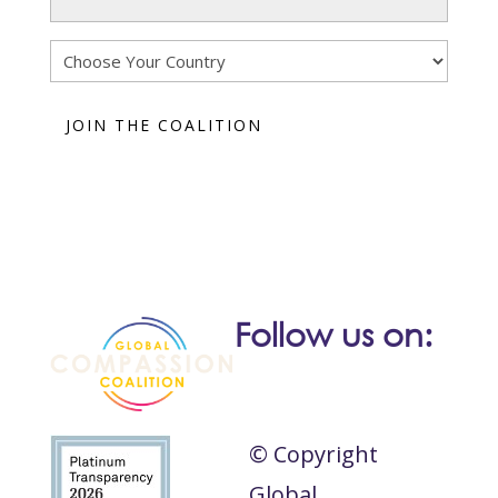
(Required)
Country
Follow us on:
© Copyright
Global