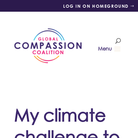
LOG IN ON HOMEGROUND
My climate
challenge to