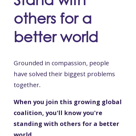
others for a
better world
Grounded in compassion, people
have solved their biggest problems
together.
When you join this growing global
coalition, you'll know you're
standing with others for a better
world.