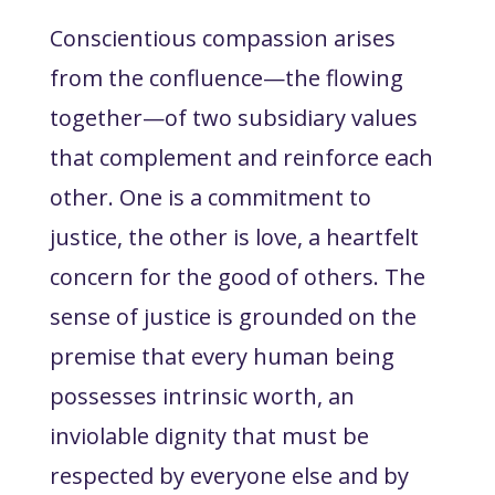
Conscientious compassion arises
from the confluence—the flowing
together—of two subsidiary values
that complement and reinforce each
other. One is a commitment to
justice
, the other is
love
, a heartfelt
concern for the good of others. The
sense of justice is grounded on the
premise that every human being
possesses intrinsic worth, an
inviolable dignity that must be
respected by everyone else and by