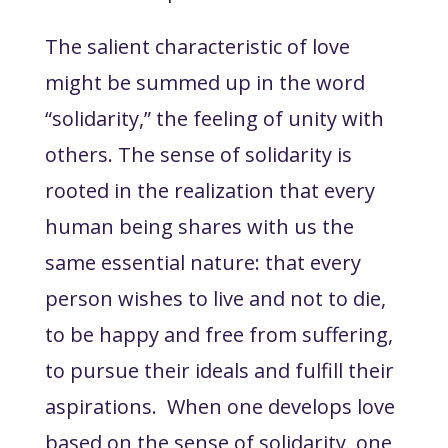
The salient characteristic of love
might be summed up in the word
“solidarity,” the feeling of unity with
others. The sense of solidarity is
rooted in the realization that every
human being shares with us the
same essential nature: that every
person wishes to live and not to die,
to be happy and free from suffering,
to pursue their ideals and fulfill their
aspirations. When one develops love
based on the sense of solidarity, one