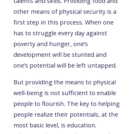
talents and skills. Providing food and
other means of physical security is a
first step in this process. When one
has to struggle every day against
poverty and hunger, one’s
development will be stunted and
one’s potential will be left untapped.
But providing the means to physical
well-being is not sufficient to enable
people to flourish. The key to helping
people realize their potentials, at the
most basic level, is
education
.