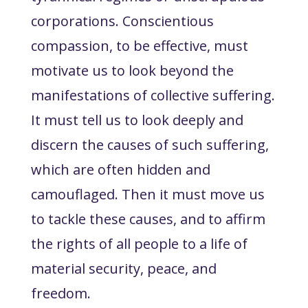
corporations. Conscientious
compassion, to be effective, must
motivate us to look beyond the
manifestations of collective suffering.
It must tell us to look deeply and
discern the causes of such suffering,
which are often hidden and
camouflaged. Then it must move us
to tackle these causes
, and to affirm
the rights of all people to a life of
material security, peace, and
freedom.