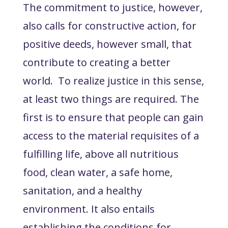
The commitment to justice, however,
also calls for constructive action, for
positive deeds, however small, that
contribute to creating a better
world. To realize justice in this sense,
at least two things are required. The
first is to ensure that people can gain
access to the material requisites of a
fulfilling life, above all nutritious
food, clean water, a safe home,
sanitation, and a healthy
environment. It also entails
establishing the conditions for