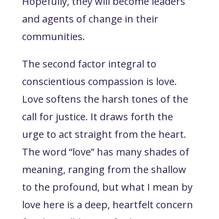
Hopefully, they will become leaders
and agents of change in their
communities.
The second factor integral to
conscientious compassion is love.
Love softens the harsh tones of the
call for justice. It draws forth the
urge to act straight from the heart.
The word “love” has many shades of
meaning, ranging from the shallow
to the profound, but what I mean by
love here is a deep, heartfelt concern