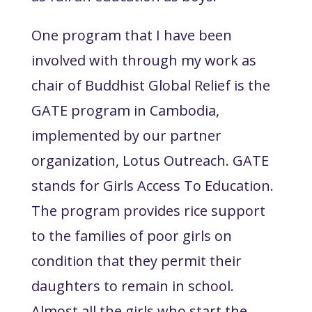
One program that I have been
involved with through my work as
chair of Buddhist Global Relief is the
GATE program in Cambodia,
implemented by our partner
organization, Lotus Outreach. GATE
stands for Girls Access To Education.
The program provides rice support
to the families of poor girls on
condition that they permit their
daughters to remain in school.
Almost all the girls who start the