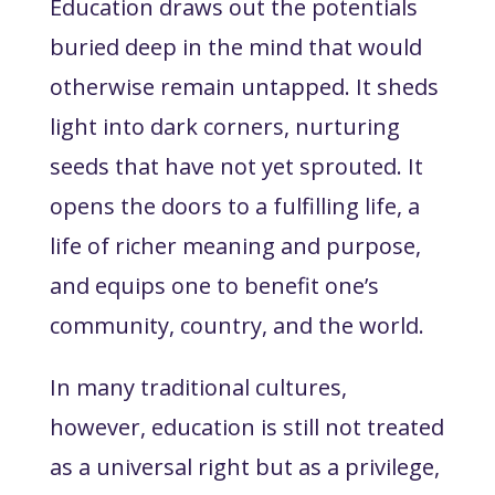
Education draws out the potentials
buried deep in the mind that would
otherwise remain untapped. It sheds
light into dark corners, nurturing
seeds that have not yet sprouted. It
opens the doors to a fulfilling life, a
life of richer meaning and purpose,
and equips one to benefit one’s
community, country, and the world.
In many traditional cultures,
however, education is still not treated
as a universal right but as a privilege,