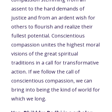
assent to the hard demands of
justice and from an ardent wish for
others to flourish and realize their
fullest potential. Conscientious
compassion unites the highest moral
visions of the great spiritual
traditions in a call for transformative
action. If we follow the call of
conscientious compassion, we can
bring into being the kind of world for
which we long.