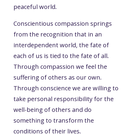
peaceful world.
Conscientious compassion springs
from the recognition that in an
interdependent world, the fate of
each of us is tied to the fate of all.
Through compassion we feel the
suffering of others as our own.
Through conscience we are willing to
take personal responsibility for the
well-being of others and do
something to transform the
conditions of their lives.