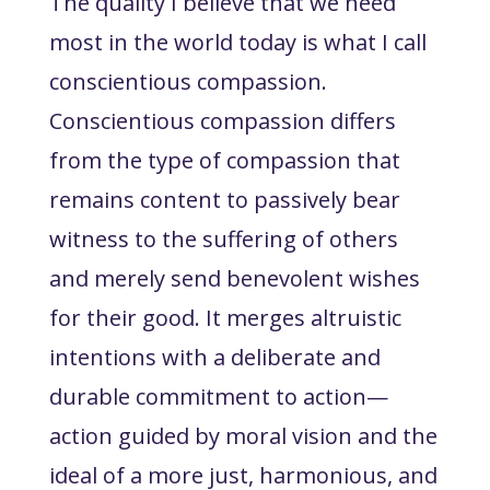
The quality I believe that we need
most in the world today is what I call
conscientious compassion.
Conscientious compassion differs
from the type of compassion that
remains content to passively bear
witness to the suffering of others
and merely send benevolent wishes
for their good. It merges altruistic
intentions with a deliberate and
durable commitment
to action
—
action guided by moral vision and the
ideal of a more just, harmonious, and