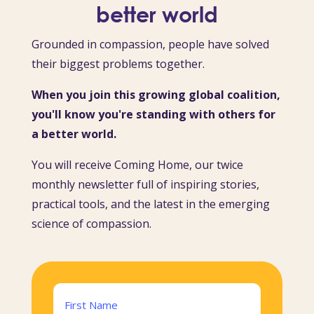
better world
Grounded in compassion, people have solved
their biggest problems together.
When you join this growing global coalition,
you'll know you're standing with others for
a better world.
You will receive Coming Home, our twice
monthly newsletter full of inspiring stories,
practical tools, and the latest in the emerging
science of compassion.
Name