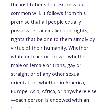
the institutions that express our
common will. It follows from this
premise that all people equally
possess certain inalienable rights,
rights that belong to them simply by
virtue of their humanity. Whether
white or black or brown, whether
male or female or trans, gay or
straight or of any other sexual
orientation, whether in America,
Europe, Asia, Africa, or anywhere else
—each person is endowed with an