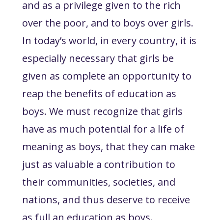
and as a privilege given to the rich
over the poor, and to boys over girls.
In today’s world, in every country, it is
especially necessary that girls be
given as complete an opportunity to
reap the benefits of education as
boys. We must recognize that girls
have as much potential for a life of
meaning as boys, that they can make
just as valuable a contribution to
their communities, societies, and
nations, and thus deserve to receive
as full an education as boys.