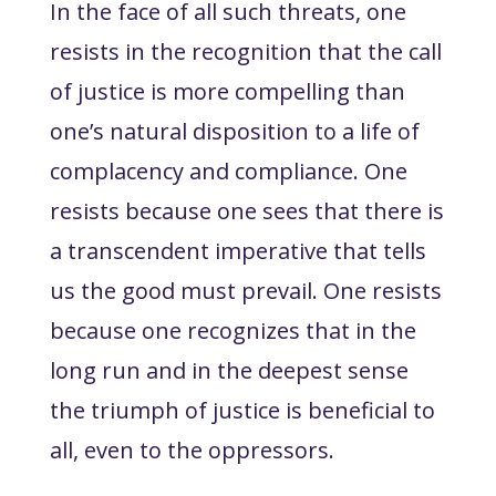
In the face of all such threats, one
resists in the recognition that the call
of justice is more compelling than
one’s natural disposition to a life of
complacency and compliance. One
resists because one sees that there is
a transcendent imperative that tells
us the good must prevail. One resists
because one recognizes that in the
long run and in the deepest sense
the triumph of justice is beneficial to
all, even to the oppressors.