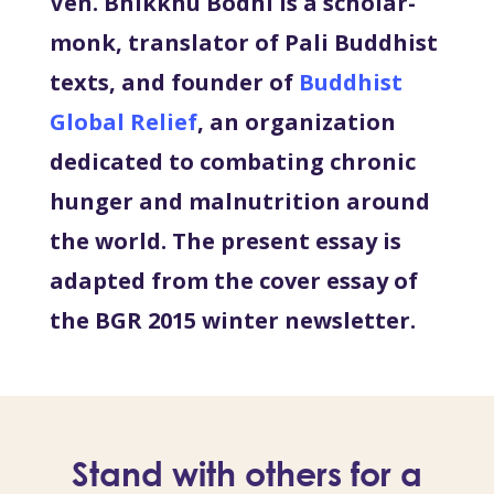
Ven. Bhikkhu Bodhi is a scholar-
monk, translator of Pali Buddhist
texts, and founder of
Buddhist
Global Relief
, an organization
dedicated to combating chronic
hunger and malnutrition around
the world. The present essay is
adapted from the cover essay of
the BGR 2015 winter newsletter.
Stand with others for a