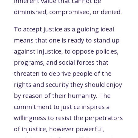
inherent value that cannot be
diminished, compromised, or denied.
To accept justice as a guiding ideal
means that one is ready
to stand up
against injustice
, to oppose policies,
programs, and social forces that
threaten to deprive people of the
rights and security they should enjoy
by reason of their humanity. The
commitment to justice inspires a
willingness
to resist
the perpetrators
of injustice, however powerful,