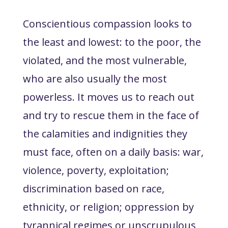
Conscientious compassion looks to
the least and lowest: to the poor, the
violated, and the most vulnerable,
who are also usually the most
powerless. It moves us to reach out
and try to rescue them in the face of
the calamities and indignities they
must face, often on a daily basis: war,
violence, poverty, exploitation;
discrimination based on race,
ethnicity, or religion; oppression by
tyrannical regimes or unscrupulous