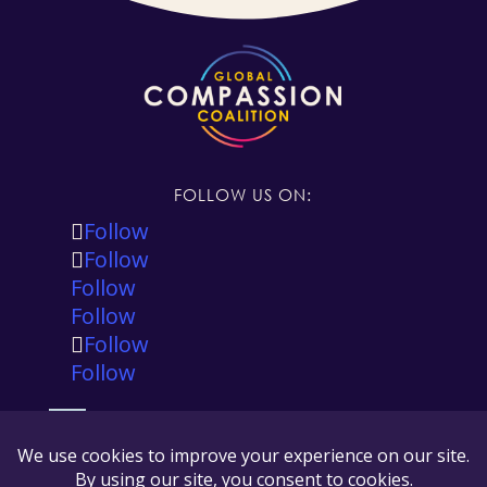
FOLLOW US ON:
Follow
Follow
Follow
Follow
Follow
Follow
The Global Compassion Coalition is registered in
the state of California, USA as a 501(c)(3) tax
exempt non-profit and our tax ID number is 88-