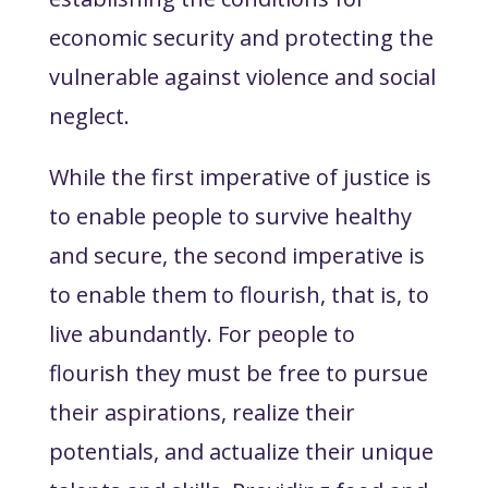
economic security and protecting the
vulnerable against violence and social
neglect.
While the first imperative of justice is
to enable people to survive healthy
and secure, the second imperative is
to enable them
to flourish
, that is, to
live abundantly. For people to
flourish they must be free to pursue
their aspirations, realize their
potentials, and actualize their unique