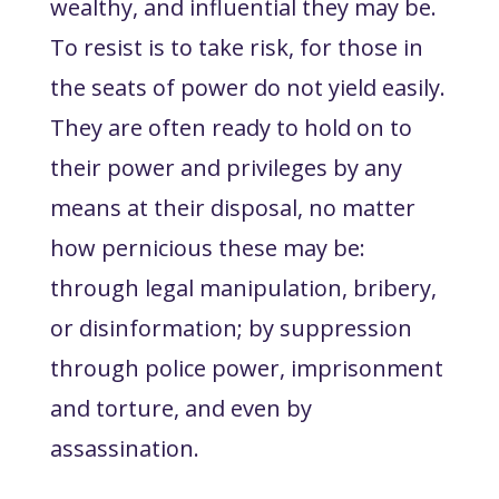
wealthy, and influential they may be.
To resist is to take risk, for those in
the seats of power do not yield easily.
They are often ready to hold on to
their power and privileges by any
means at their disposal, no matter
how pernicious these may be:
through legal manipulation, bribery,
or disinformation; by suppression
through police power, imprisonment
and torture, and even by
assassination.