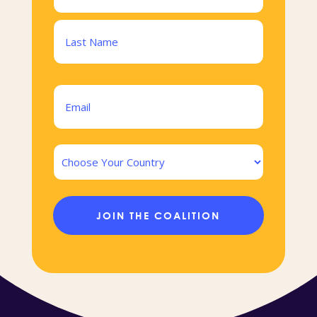
(Required)
First
Last
Email
(Required)
Country