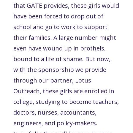
that GATE provides, these girls would
have been forced to drop out of
school and go to work to support
their families. A large number might
even have wound up in brothels,
bound to a life of shame. But now,
with the sponsorship we provide
through our partner, Lotus
Outreach, these girls are enrolled in
college, studying to become teachers,
doctors, nurses, accountants,
engineers, and policy-makers.