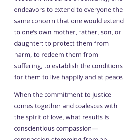
endeavors to extend to everyone the
same concern that one would extend
to one’s own mother, father, son, or
daughter: to protect them from
harm, to redeem them from
suffering, to establish the conditions
for them to live happily and at peace.
When the commitment to justice
comes together and coalesces with
the spirit of love, what results is
conscientious compassion—
compassion stemming from an