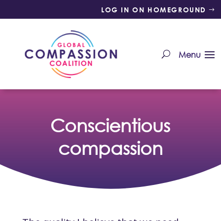
LOG IN ON HOMEGROUND
Conscientious
compassion