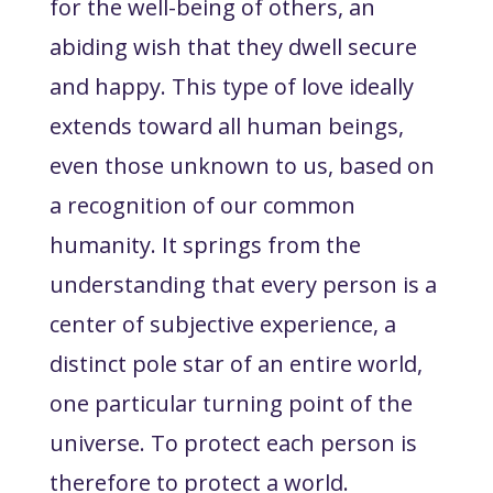
for the well-being of others, an
abiding wish that they dwell secure
and happy. This type of love ideally
extends toward all human beings,
even those unknown to us, based on
a recognition of our common
humanity. It springs from the
understanding that every person is a
center of subjective experience, a
distinct pole star of an entire world,
one particular turning point of the
universe. To protect each person is
therefore to protect a world.