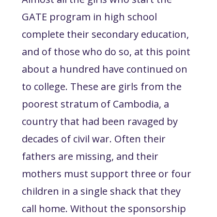
GATE program in high school
complete their secondary education,
and of those who do so, at this point
about a hundred have continued on
to college. These are girls from the
poorest stratum of Cambodia, a
country that had been ravaged by
decades of civil war. Often their
fathers are missing, and their
mothers must support three or four
children in a single shack that they
call home. Without the sponsorship