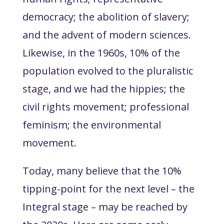
democracy; the abolition of slavery;
and the advent of modern sciences.
Likewise, in the 1960s, 10% of the
population evolved to the pluralistic
stage, and we had the hippies; the
civil rights movement; professional
feminism; the environmental
movement.
Today, many believe that the 10%
tipping-point for the next level – the
Integral stage – may be reached by