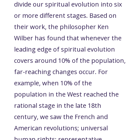
divide our spiritual evolution into six
or more different stages. Based on
their work, the philosopher Ken
Wilber has found that whenever the
leading edge of spiritual evolution
covers around 10% of the population,
far-reaching changes occur. For
example, when 10% of the
population in the West reached the
rational stage in the late 18th
century, we saw the French and
American revolutions; universal
human rights; representative