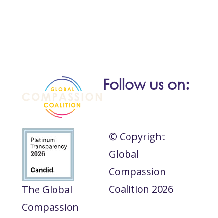
Follow us on:
© Copyright
Global
Compassion
Coalition 2026
The Global
Compassion