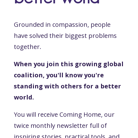
Grounded in compassion, people
have solved their biggest problems
together.
When you join this growing global
coalition, you'll know you're
standing with others for a better
world.
You will receive Coming Home, our
twice monthly newsletter full of
inspiring stories, practical tools, and