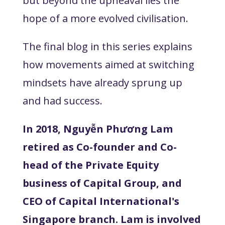
but beyond the upheaval lies the
hope of a more evolved civilisation.
The final blog in this series explains
how movements aimed at switching
mindsets have already sprung up
and had success.
In 2018, Nguyễn Phương Lam
retired as Co-founder and Co-
head of the Private Equity
business of Capital Group, and
CEO of Capital International's
Singapore branch. Lam is involved