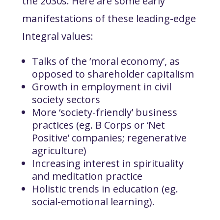
the 2030s. Here are some early
manifestations of these leading-edge
Integral values:
Talks of the ‘moral economy’, as
opposed to shareholder capitalism
Growth in employment in civil
society sectors
More ‘society-friendly’ business
practices (eg. B Corps or ‘Net
Positive’ companies; regenerative
agriculture)
Increasing interest in spirituality
and meditation practice
Holistic trends in education (eg.
social-emotional learning).