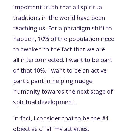
important truth that all spiritual
traditions in the world have been
teaching us. For a paradigm shift to
happen, 10% of the population need
to awaken to the fact that we are
all interconnected. I want to be part
of that 10%. I want to be an active
participant in helping nudge
humanity towards the next stage of
spiritual development.
In fact, I consider that to be the #1
objective of all my activities.