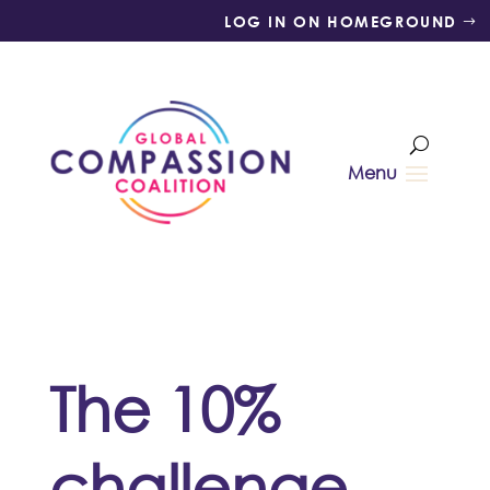
LOG IN ON HOMEGROUND
The 10%
challenge