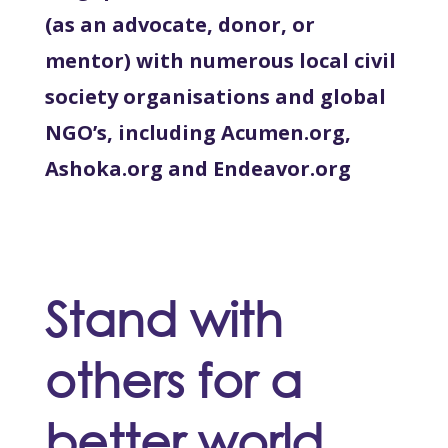
(as an advocate, donor, or
mentor) with numerous local civil
society organisations and global
NGO’s, including Acumen.org,
Ashoka.org and Endeavor.org
Stand with
others for a
better world