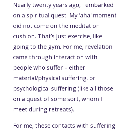
Nearly twenty years ago, I embarked
on a spiritual quest. My 'aha' moment
did not come on the meditation
cushion. That’s just exercise, like
going to the gym. For me, revelation
came through interaction with
people who suffer – either
material/physical suffering, or
psychological suffering (like all those
on a quest of some sort, whom I
meet during retreats).
For me, these contacts with suffering