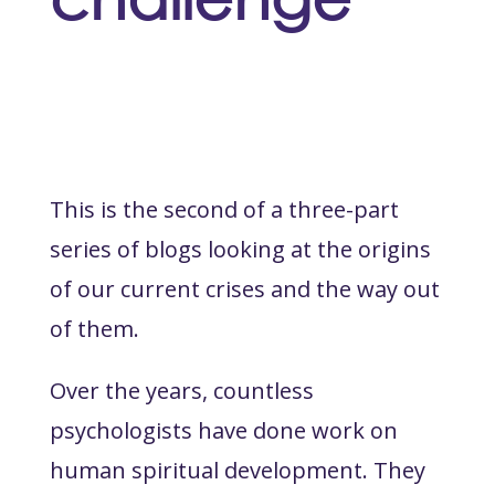
This is the second of a three-part
series of blogs looking at the origins
of our current crises and the way out
of them.
Over the years, countless
psychologists have done work on
human spiritual development. They