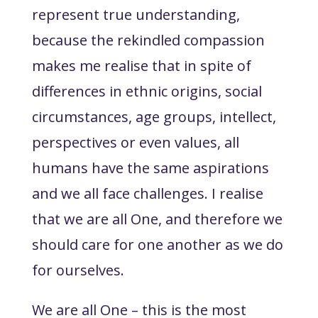
represent true understanding,
because the rekindled compassion
makes me realise that in spite of
differences in ethnic origins, social
circumstances, age groups, intellect,
perspectives or even values, all
humans have the same aspirations
and we all face challenges. I realise
that we are all One, and therefore we
should care for one another as we do
for ourselves.
We are all One – this is the most