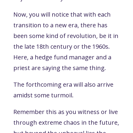
Now, you will notice that with each
transition to a new era, there has
been some kind of revolution, be it in
the late 18th century or the 1960s.
Here, a hedge fund manager and a
priest are saying the same thing.
The forthcoming era will also arrive
amidst some turmoil.
Remember this as you witness or live
through extreme chaos in the future,