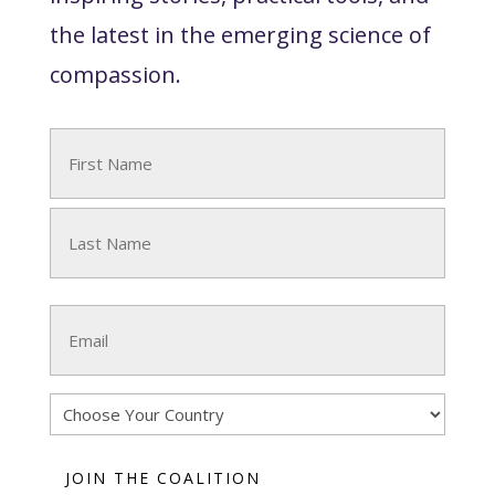
the latest in the emerging science of
compassion.
Name
(Required)
First
Last
Email
(Required)
Country