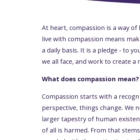
At heart, compassion is a way of 
live with compassion means maki
a daily basis. It is a pledge - t
we all face, and work to create a 
What does compassion mean?
Compassion starts with a recogn
perspective, things change. We no
larger tapestry of human existen
of
all
is harmed. From that stems