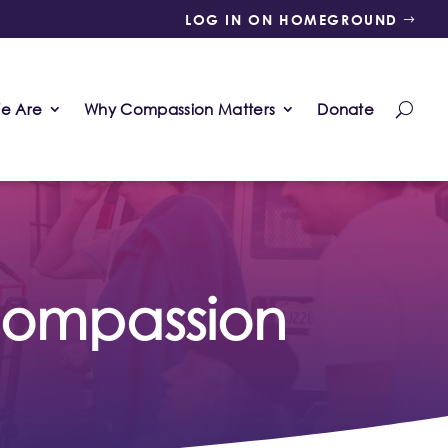
LOG IN ON HOMEGROUND
e Are
Why Compassion Matters
Donate
 compassion