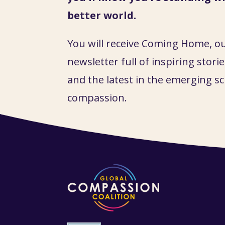
better world.
You will receive Coming Home, o
newsletter full of inspiring stories
and the latest in the emerging sc
compassion.