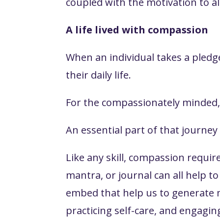
coupled with the motivation to al
A life lived with compassion
When an individual takes a pledge
their daily life.
For the compassionately minded, 
An essential part of that journe
Like any skill, compassion requir
mantra, or journal can all help t
embed that help us to generate mo
practicing self-care, and engagin