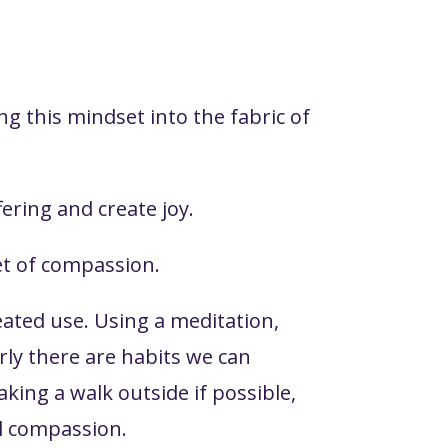
g this mindset into the fabric of
ering and create joy.
set of compassion.
peated use. Using a meditation,
rly there are habits we can
king a walk outside if possible,
el compassion.