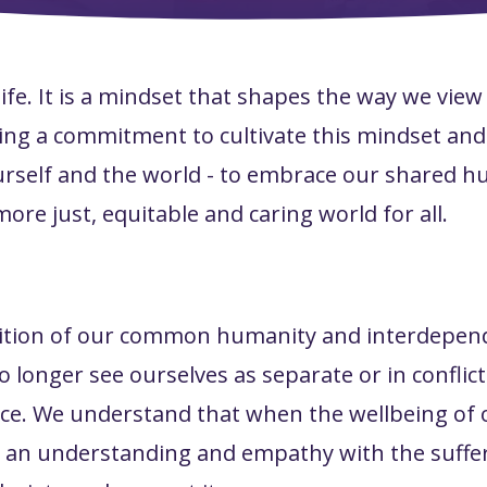
life. It is a mindset that shapes the way we view
ng a commitment to cultivate this mindset and
o yourself and the world - to embrace our shared 
more just, equitable and caring world for all.
ition of our common humanity and interdepend
 longer see ourselves as separate or in conflict
ce. We understand that when the wellbeing of 
 an understanding and empathy with the suffer