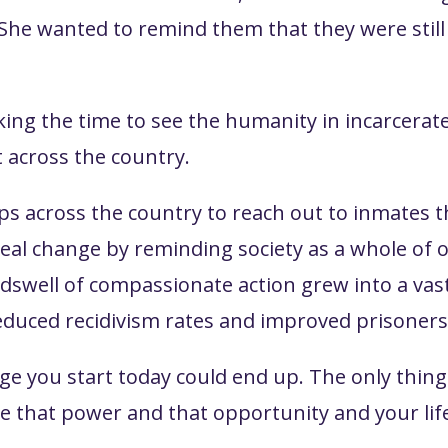
 She wanted to remind them that they were stil
aking the time to see the humanity in incarcera
 across the country.
ups across the country to reach out to inmate
ed real change by reminding society as a whole o
undswell of compassionate action grew into a va
reduced recidivism rates and improved prisoners' 
 you start today could end up. The only thing 
e that power and that opportunity and your life 