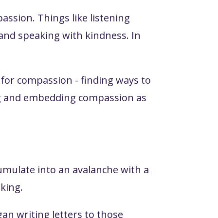
assion. Things like listening
, and speaking with kindness. In
for compassion - finding ways to
ing and embedding compassion as
umulate into an avalanche with a
nking.
gan writing letters to those