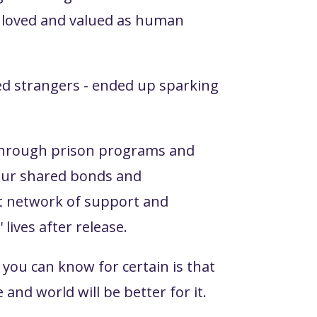
l loved and valued as human
ted strangers - ended up sparking
s through prison programs and
f our shared bonds and
st network of support and
lives after release.
you can know for certain is that
and world will be better for it.