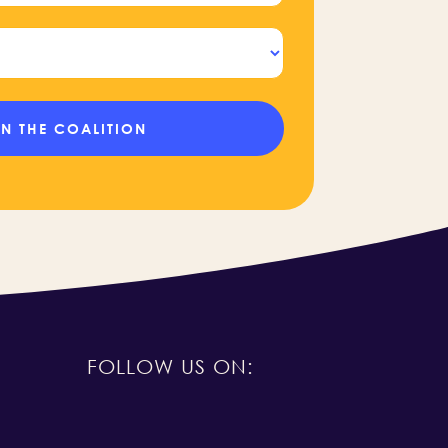
FOLLOW US ON: