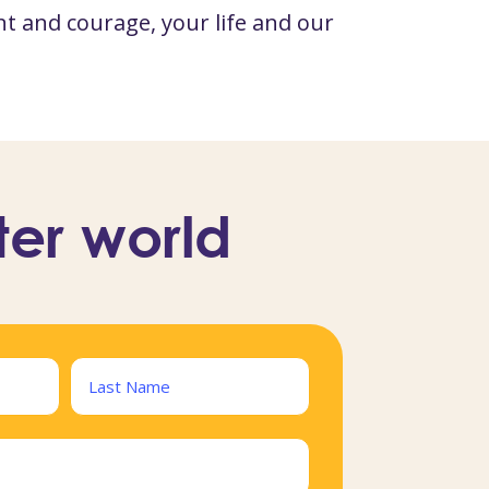
t and courage, your life and our
ter world
Last