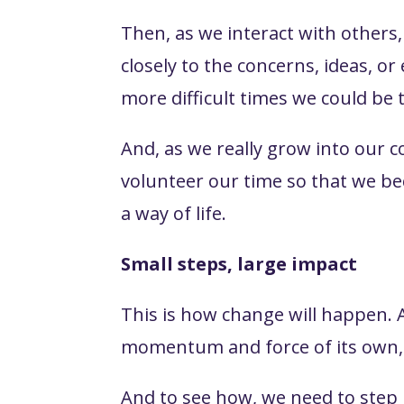
Then, as we interact with others
closely to the concerns, ideas, o
more difficult times we could be 
And, as we really grow into our 
volunteer our time so that we b
a way of life.
Small steps, large impact
This is how change will happen. 
momentum and force of its own, 
And to see how, we need to step b