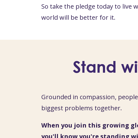
So take the pledge today to live
world will be better for it.
Stand wi
Grounded in compassion, people 
biggest problems together.
When you join this growing gl
you'll know you're standing wi