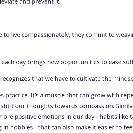
leviate and prevent it.
 to live compassionately, they commit to weavin
each day brings new opportunities to ease suff
y recognizes that we have to cultivate the mind
es practice. It’s a muscle that can grow with re
o shift our thoughts towards compassion. Simila
re positive emotions in our day - habits like ta
g in hobbies - that can also make it easier to fe