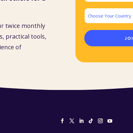
(Required)
Country
ur twice monthly
, practical tools,
ience of