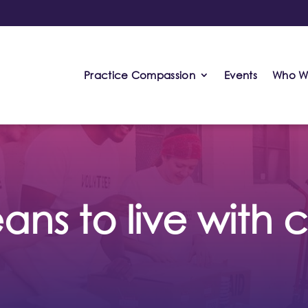
Practice Compassion
Events
Who W
ans to live with