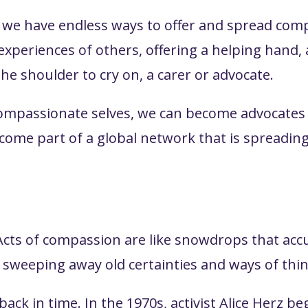
, we have endless ways to offer and spread comp
r experiences of others, offering a helping hand
the shoulder to cry on, a carer or advocate.
compassionate selves, we can become advocates 
ecome part of a global network that is spread
Acts of compassion are like snowdrops that acc
sweeping away old certainties and ways of thi
ack in time. In the 1970s, activist Alice Herz be