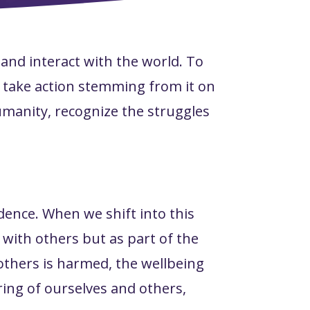
 and interact with the world. To
 take action stemming from it on
humanity, recognize the struggles
ence. When we shift into this
 with others but as part of the
others is harmed, the wellbeing
ing of ourselves and others,