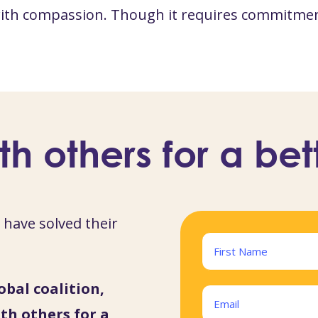
 with compassion. Though it requires commitmen
th others for a bet
have solved their
Name
(Required)
obal coalition,
First
Email
th others for a