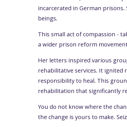
incarcerated in German prisons.
beings.
This small act of compassion - t
a wider prison reform movement
Her letters inspired various gro
rehabilitative services. It ignit
responsibility to heal. This gro
rehabilitation that significantly 
You do not know where the change
the change is yours to make. Seiz