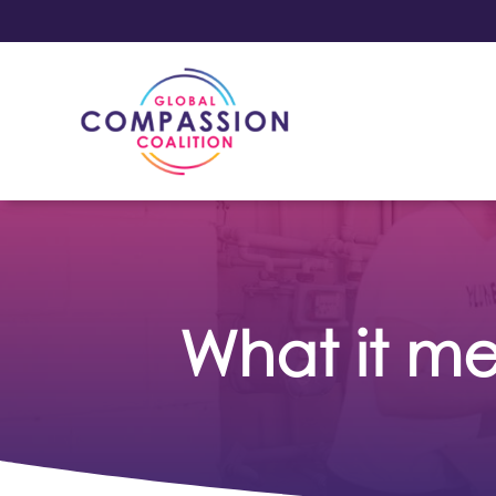
What it me