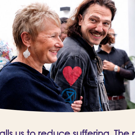
ls us to reduce suffering. The