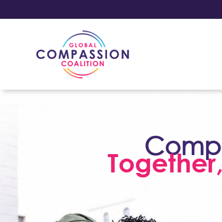
Compas
Together