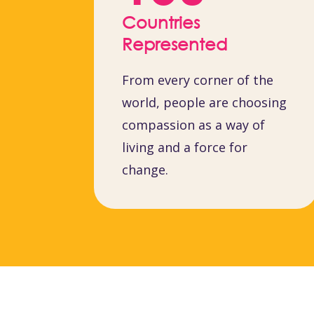
Countries
Represented
From every corner of the
world, people are choosing
compassion as a way of
living and a force for
change.