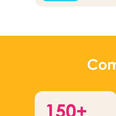
Com
150+