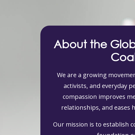
About the Glo
Coal
We are a growing movement
activists, and everyday 
compassion improves men
relationships, and eases 
Our mission is to establish 