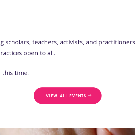
 scholars, teachers, activists, and practitione
actices open to all.
this time.
VIEW ALL EVENTS