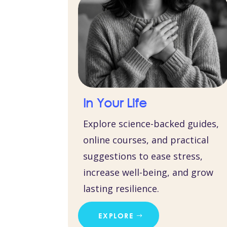
In Your Life
Explore science-backed guides,
online courses, and practical
suggestions to ease stress,
increase well-being, and grow
lasting resilience.
EXPLORE