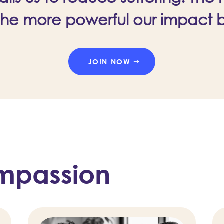
the more powerful our impact
JOIN NOW
mpassion