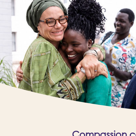
Compassion cal