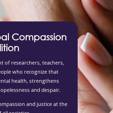
bal Compassion
ition
 of researchers, teachers,
people who recognize that
tal health, strengthens
hopelessness and despair.
compassion and justice at the