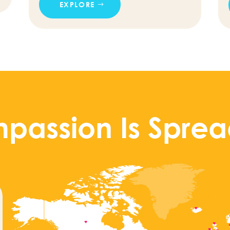
EXPLORE
passion Is Sprea