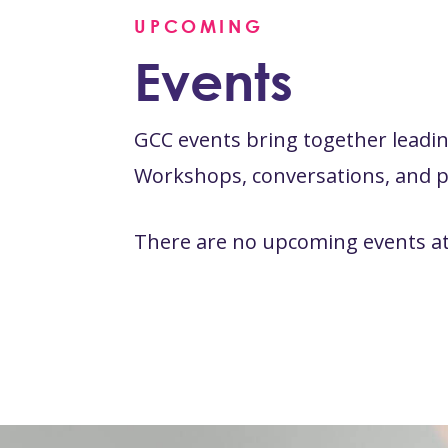
UPCOMING
Events
GCC events bring together leading
Workshops, conversations, and pr
There are no upcoming events at 