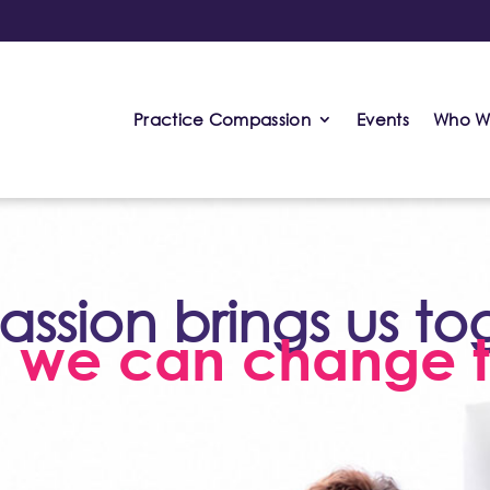
Practice Compassion
Events
Who W
sion brings us to
, we can change t