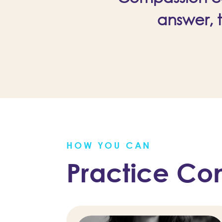
answer, 
HOW YOU CAN
Practice Co