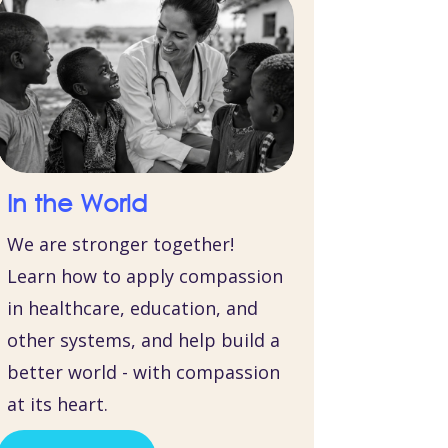
In the World
We are stronger together!
Learn how to apply compassion
in healthcare, education, and
other systems, and help build a
better world - with compassion
at its heart.