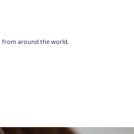
rs from around the world.