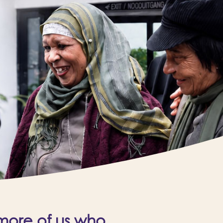
 more of us who