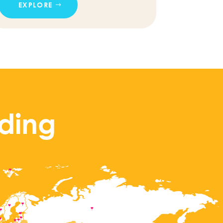
EXPLORE
ding