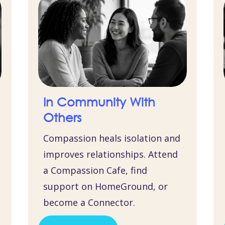
In Community With
Others
Compassion heals isolation and
improves relationships. Attend
a Compassion Cafe, find
support on HomeGround, or
become a Connector.