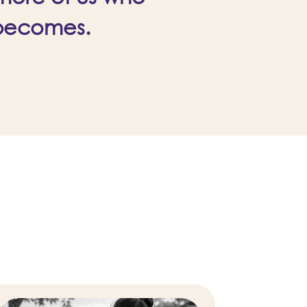
 becomes.