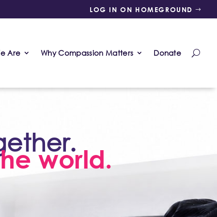
LOG IN ON HOMEGROUND
e Are
Why Compassion Matters
Donate
gether.
he world.