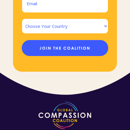
(Required)
Country