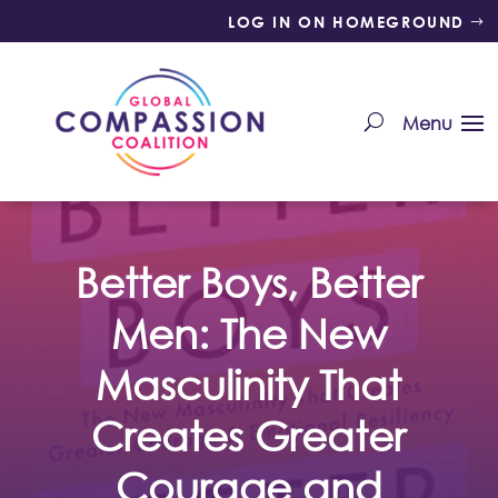
LOG IN ON HOMEGROUND
Better Boys, Better
Men: The New
Masculinity That
Creates Greater
Courage and