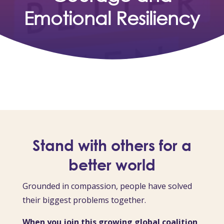
Emotional Resiliency
Stand with others for a
better world
Grounded in compassion, people have solved
their biggest problems together.
When you join this growing global coalition,