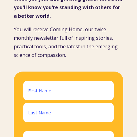
you'll know you're standing with others for
a better world.
You will receive Coming Home, our twice
monthly newsletter full of inspiring stories,
practical tools, and the latest in the emerging
science of compassion.
Name
(Required)
First
Last
Email