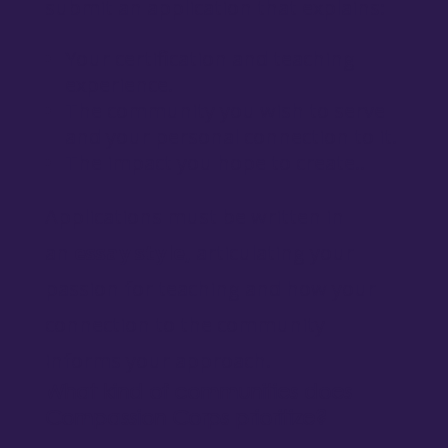
submit an application that explains:
Your certification and teaching
experience.
The community you wish to serve
and your personal connection to it.
The impact you hope to create..
Applications must be written in
an
essay style,
articulating your
passion for teaching and how your
connection to the community
informs your approach.
What kind of communities does
Compassion Corps prioritize?