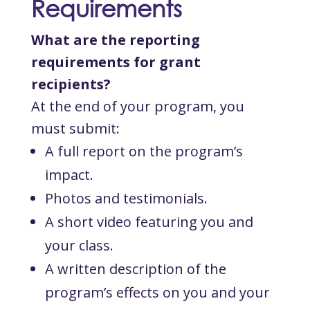
Requirements
What are the reporting
requirements for grant
recipients?
At the end of your program, you
must submit:
A full report on the program’s
impact.
Photos and testimonials.
A short video featuring you and
your class.
A written description of the
program’s effects on you and your