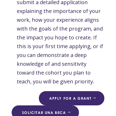
submit a detailed application
explaining the importance of your
work, how your experience aligns
with the goals of the program, and
the impact you hope to create. If
this is your first time applying, or if
you can demonstrate a deep
knowledge of and sensitivity
toward the cohort you plan to
teach, you will be given priority.
APPLY FOR A GRANT
SOLICITAR UNA BECA