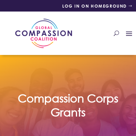
LOG IN ON HOMEGROUND
Compassion Corps
Grants