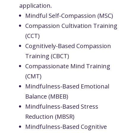
application.
Mindful Self-Compassion (MSC)
Compassion Cultivation Training
(CCT)
Cognitively-Based Compassion
Training (CBCT)
Compassionate Mind Training
(CMT)
Mindfulness-Based Emotional
Balance (MBEB)
Mindfulness-Based Stress
Reduction (MBSR)
Mindfulness-Based Cognitive