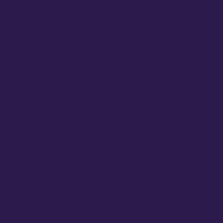
Communities experiencing limited
access to well-being resources,
including:
Frontline caregivers and healthcare
workers
Educators and school staff
Social workers and public servants
Marginalized, rural, or low-income
populations
Communities affected by trauma,
conflict, or systemic inequity
Can I apply if I have not yet
completed my certification?
No, only fully certified teachers are
eligible.