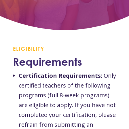
ELIGIBILITY
Requirements
Certification Requirements:
Only
certified teachers of the following
programs (full 8-week programs)
are eligible to apply. If you have not
completed your certification, please
refrain from submitting an