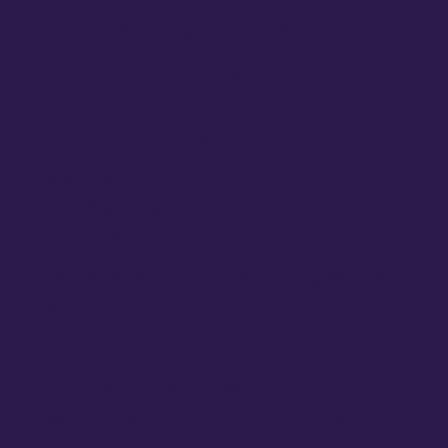
What are the grant amounts?
Grants typically range from
$1,000 to
$2,000
depending on the country’s
economy and the cost of running an
8-week program there.
Are first-time applicants given
priority?
Yes, special consideration is given to
first-time applicants.
How do I apply for a grant?
Applications are now closed for 2026.
When they open for 2027, you will