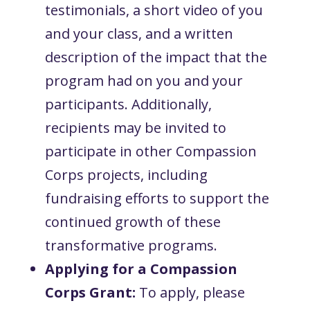
testimonials, a short video of you
and your class, and a written
description of the impact that the
program had on you and your
participants. Additionally,
recipients may be invited to
participate in other Compassion
Corps projects, including
fundraising efforts to support the
continued growth of these
transformative programs.
Applying for a Compassion
Corps Grant:
To apply, please