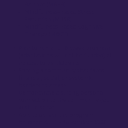
Balance (MBEB)
Mindfulness-Based Stress
Reduction (MBSR)
Mindfulness-Based Cognitive
Therapy (MBCT)
Plan to run a full 8-week program
(adaptations will not be funded) at
no cost to participants.
Serving a community that faces
financial, social, or systemic
barriers to access
Demonstrate a strong personal
connection to the community you
wish to serve.
Able to deliver the program
between
April–November 2026