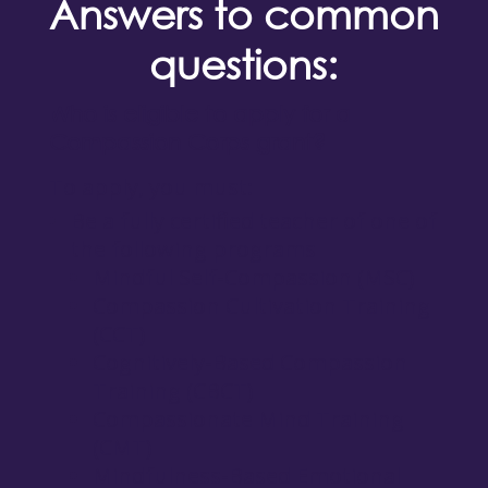
Answers to common
questions:
Who is eligible to apply for a
Compassion Corps grant?
To apply, you must:
Be a fully certified teacher of one of
the following programs
Mindful Self-Compassion (MSC)
Compassion Cultivation Training
(CCT)
Cognitively-Based Compassion
Training (CBCT)
Compassionate Mind Training
(CMT)
Mindfulness-Based Emotional