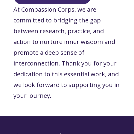
At Compassion Corps, we are
committed to bridging the gap
between research, practice, and
action to nurture inner wisdom and
promote a deep sense of
interconnection. Thank you for your
dedication to this essential work, and
we look forward to supporting you in
your journey.