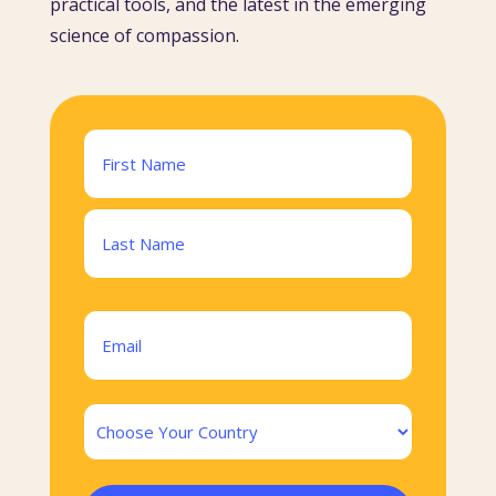
practical tools, and the latest in the emerging
science of compassion.
Name
(Required)
First
Last
Email
(Required)
Country