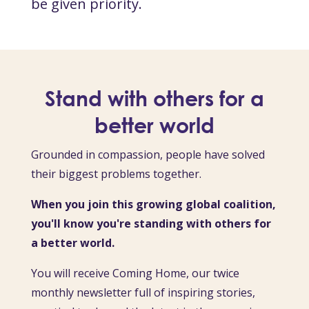
be given priority.
Stand with others for a
better world
Grounded in compassion, people have solved
their biggest problems together.
When you join this growing global coalition,
you'll know you're standing with others for
a better world.
You will receive Coming Home, our twice
monthly newsletter full of inspiring stories,