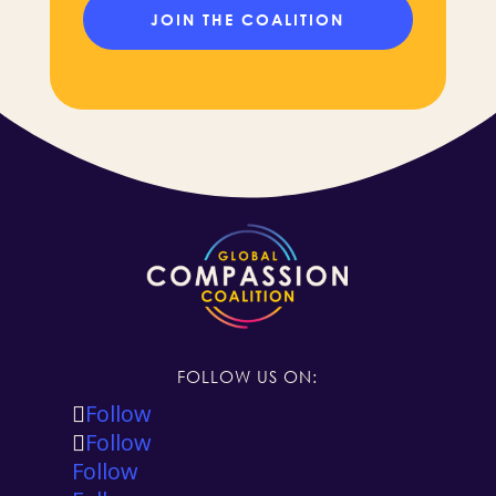
FOLLOW US ON:
Follow
Follow
Follow