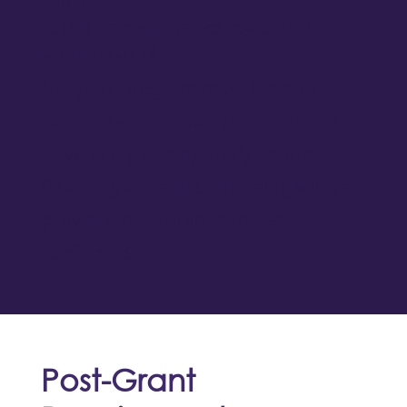
Can I apply if I have fewer than 20
participants?
No, your program must have
at
least 20 confirmed participants
.
However, you may apply before
finalizing all details—funding will be
provisional until your roster is
confirmed.
Post-Grant