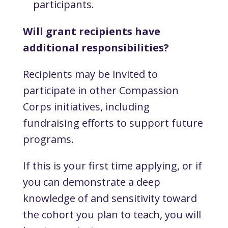
participants.
Will grant recipients have
additional responsibilities?
Recipients may be invited to
participate in other Compassion
Corps initiatives, including
fundraising efforts to support future
programs.
If this is your first time applying, or if
you can demonstrate a deep
knowledge of and sensitivity toward
the cohort you plan to teach, you will