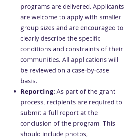
programs are delivered. Applicants
are welcome to apply with smaller
group sizes and are encouraged to
clearly describe the specific
conditions and constraints of their
communities. All applications will
be reviewed on a case-by-case
basis.
Reporting:
As part of the grant
process, recipients are required to
submit a full report at the
conclusion of the program. This
should include photos,