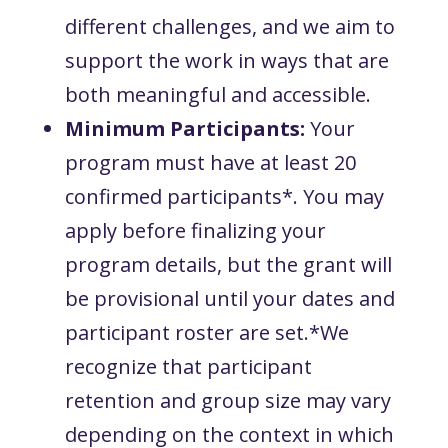
different challenges, and we aim to
support the work in ways that are
both meaningful and accessible.
Minimum Participants:
Your
program must have at least 20
confirmed participants*. You may
apply before finalizing your
program details, but the grant will
be provisional until your dates and
participant roster are set.*We
recognize that participant
retention and group size may vary
depending on the context in which