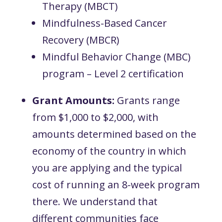
Therapy (MBCT)
Mindfulness-Based Cancer
Recovery (MBCR)
Mindful Behavior Change (MBC)
program – Level 2 certification
Grant Amounts:
Grants range
from $1,000 to $2,000, with
amounts determined based on the
economy of the country in which
you are applying and the typical
cost of running an 8-week program
there. We understand that
different communities face