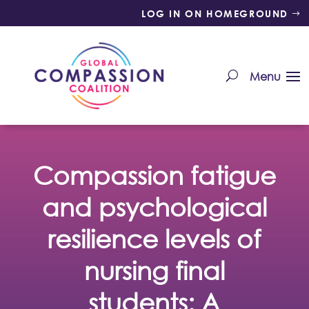
LOG IN ON HOMEGROUND
Compassion fatigue
and psychological
resilience levels of
nursing final
students: A