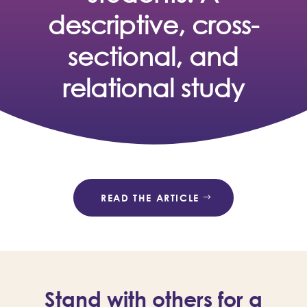
descriptive, cross-
sectional, and
relational study
READ THE ARTICLE
Stand with others for a