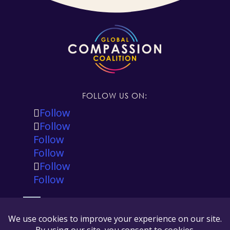
FOLLOW US ON:
Follow
Follow
Follow
Follow
Follow
Follow
The Global Compassion Coalition is registered in
the state of California, USA as a 501(c)(3) tax
exempt non-profit and our tax ID number is 88-