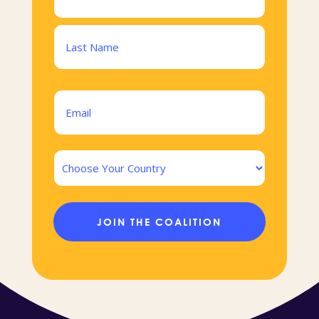
(Required)
First
Last
Email
(Required)
Country