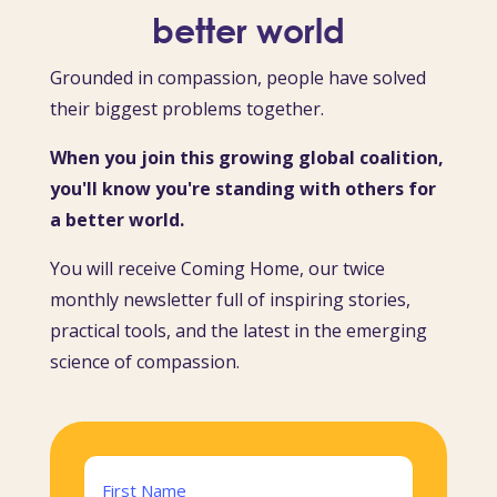
better world
Grounded in compassion, people have solved
their biggest problems together.
When you join this growing global coalition,
you'll know you're standing with others for
a better world.
You will receive Coming Home, our twice
monthly newsletter full of inspiring stories,
practical tools, and the latest in the emerging
science of compassion.
Name