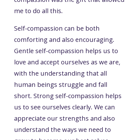
me to do all this.
Self-compassion can be both
comforting and also encouraging.
Gentle self-compassion helps us to
love and accept ourselves as we are,
with the understanding that all
human beings struggle and fall
short. Strong self-compassion helps
us to see ourselves clearly. We can
appreciate our strengths and also
understand the ways we need to