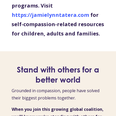
programs. Visit
https://jamielynntatera.com
for
self-compassion-related resources
for children, adults and families.
Stand with others for a
better world
Grounded in compassion, people have solved
their biggest problems together.
When you join this growing global coalition,