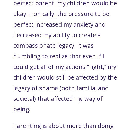
perfect parent, my children would be
okay. Ironically, the pressure to be
perfect increased my anxiety and
decreased my ability to create a
compassionate legacy. It was
humbling to realize that even if I
could get all of my actions “right,” my
children would still be affected by the
legacy of shame (both familial and
societal) that affected my way of
being.
Parenting is about more than doing