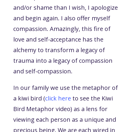
and/or shame than I wish, I apologize
and begin again. I also offer myself
compassion. Amazingly, this fire of
love and self-acceptance has the
alchemy to transform a legacy of
trauma into a legacy of compassion
and self-compassion.
In our family we use the metaphor of
a kiwi bird (
click here
to see the Kiwi
Bird Metaphor video) as a lens for
viewing each person as a unique and
precious being. We are each wired in