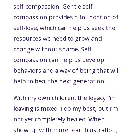
self-compassion. Gentle self-
compassion provides a foundation of
self-love, which can help us seek the
resources we need to grow and
change without shame. Self-
compassion can help us develop
behaviors and a way of being that will
help to heal the next generation.
With my own children, the legacy I’m
leaving is mixed. I do my best, but I’m
not yet completely healed. When I
show up with more fear, frustration,