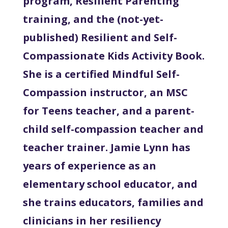
program, Resilient Parenting
training, and the (not-yet-
published) Resilient and Self-
Compassionate Kids Activity Book.
She is a certified Mindful Self-
Compassion instructor, an MSC
for Teens teacher, and a parent-
child self-compassion teacher and
teacher trainer. Jamie Lynn has
years of experience as an
elementary school educator, and
she trains educators, families and
clinicians in her resiliency