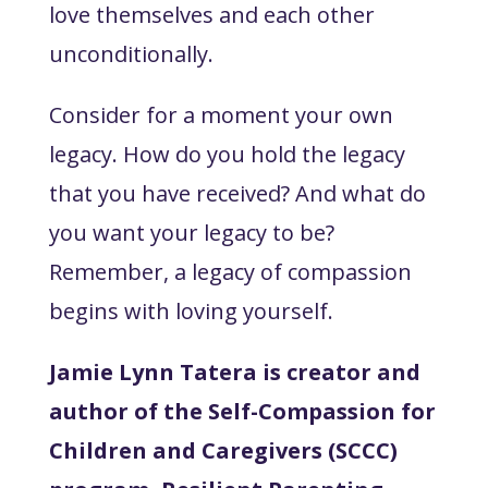
love themselves and each other
unconditionally.
Consider for a moment your own
legacy. How do you hold the legacy
that you have received? And what do
you want your legacy to be?
Remember, a legacy of compassion
begins with loving yourself.
Jamie Lynn Tatera is creator and
author of the Self-Compassion for
Children and Caregivers (SCCC)