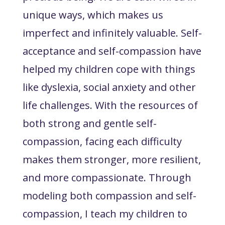
unique ways, which makes us
imperfect and infinitely valuable. Self-
acceptance and self-compassion have
helped my children cope with things
like dyslexia, social anxiety and other
life challenges. With the resources of
both strong and gentle self-
compassion, facing each difficulty
makes them stronger, more resilient,
and more compassionate. Through
modeling both compassion and self-
compassion, I teach my children to