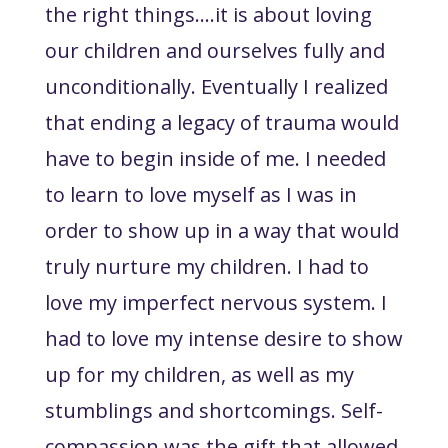
the right things….it is about loving
our children and ourselves fully and
unconditionally. Eventually I realized
that ending a legacy of trauma would
have to begin inside of me. I needed
to learn to love myself as I was in
order to show up in a way that would
truly nurture my children. I had to
love my imperfect nervous system. I
had to love my intense desire to show
up for my children, as well as my
stumblings and shortcomings. Self-
compassion was the gift that allowed