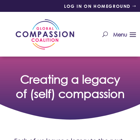
LOG IN ON HOMEGROUND
Creating a legacy
of (self) compassion