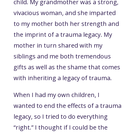
child. My grandmother was a strong,
vivacious woman, and she imparted
to my mother both her strength and
the imprint of a trauma legacy. My
mother in turn shared with my
siblings and me both tremendous
gifts as well as the shame that comes
with inheriting a legacy of trauma.
When I had my own children, I
wanted to end the effects of a trauma
legacy, so I tried to do everything
“right.” I thought if I could be the