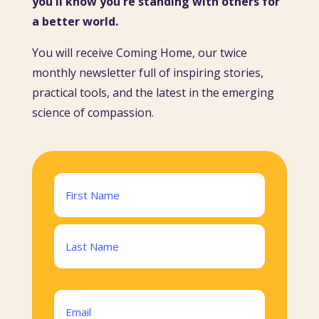
you'll know you're standing with others for
a better world.
You will receive Coming Home, our twice
monthly newsletter full of inspiring stories,
practical tools, and the latest in the emerging
science of compassion.
Name
(Required)
First
Last
Email