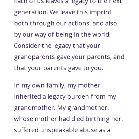
Each of us leaves a legacy to the next
generation. We leave this imprint
both through our actions, and also
by our way of being in the world.
Consider the legacy that your
grandparents gave your parents, and
that your parents gave to you.
In my own family, my mother
inherited a legacy burden from my
grandmother. My grandmother,
whose mother had died birthing her,
suffered unspeakable abuse as a