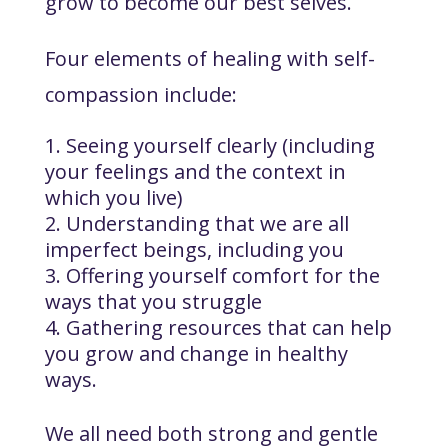
grow to become our best selves.
Four elements of healing with self-
compassion include:
Seeing yourself clearly (including
your feelings and the context in
which you live)
Understanding that we are all
imperfect beings, including you
Offering yourself comfort for the
ways that you struggle
Gathering resources that can help
you grow and change in healthy
ways.
We all need both strong and gentle