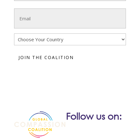
Last
Email
(Required)
Country
Follow us on: