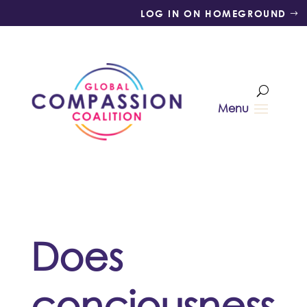
LOG IN ON HOMEGROUND
Does
conciousness