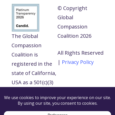
© Copyright
Global
Compassion
Coalition 2026
The Global
Compassion
All Rights Reserved
Coalition is
|
Privacy Policy
registered in the
state of California,
USA as a 501(c)(3)
tax exempt non-
profit and our tax
ID number is 88-