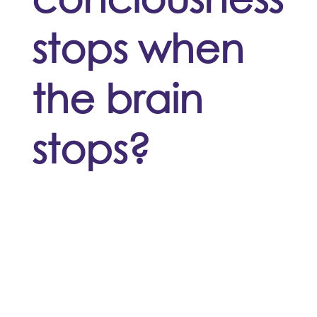
stops when
the brain
stops?