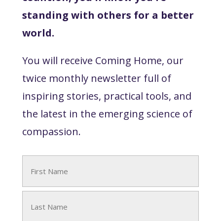
standing with others for a better
world.
You will receive Coming Home, our
twice monthly newsletter full of
inspiring stories, practical tools, and
the latest in the emerging science of
compassion.
Name
(Required)
First