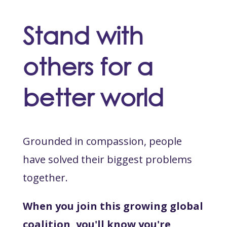
Stand with
others for a
better world
Grounded in compassion, people
have solved their biggest problems
together.
When you join this growing global
coalition, you'll know you're