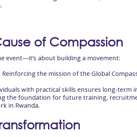
.
Cause of Compassion
 one event—it’s about building a movement:
: Reinforcing the mission of the Global Compass
ividuals with practical skills ensures long-term
ing the foundation for future training, recruitm
rk in Rwanda.
Transformation