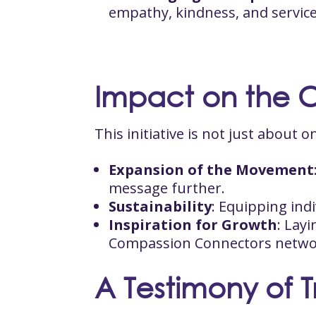
empathy, kindness, and service
Impact on the 
This initiative is not just about
Expansion of the Movement
message further.
Sustainability
: Equipping ind
Inspiration for Growth
: Lay
Compassion Connectors netwo
A Testimony of 