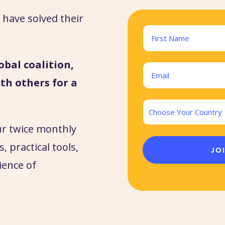
have solved their
Name
(Required)
obal coalition,
First
Email
th others for a
(Required)
Country
ur twice monthly
, practical tools,
ience of