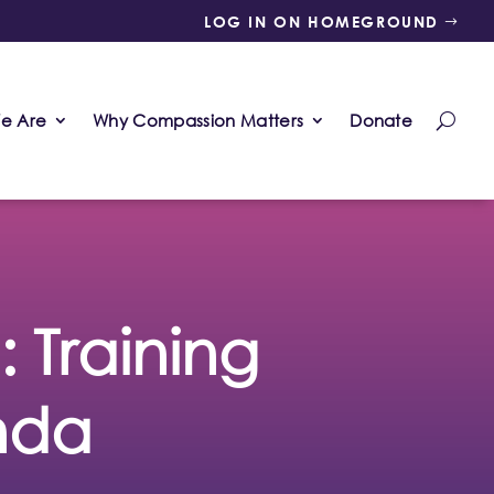
LOG IN ON HOMEGROUND
e Are
Why Compassion Matters
Donate
Training
nda