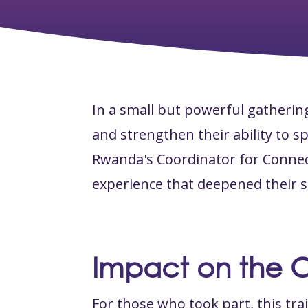
In a small but powerful gatherin
and strengthen their ability to 
Rwanda's Coordinator for Connec
experience that deepened their s
Impact on the 
For those who took part, this tra