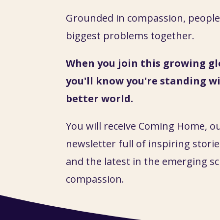
Grounded in compassion, people 
biggest problems together.
When you join this growing gl
you'll know you're standing wi
better world.
You will receive Coming Home, o
newsletter full of inspiring stories
and the latest in the emerging sc
compassion.