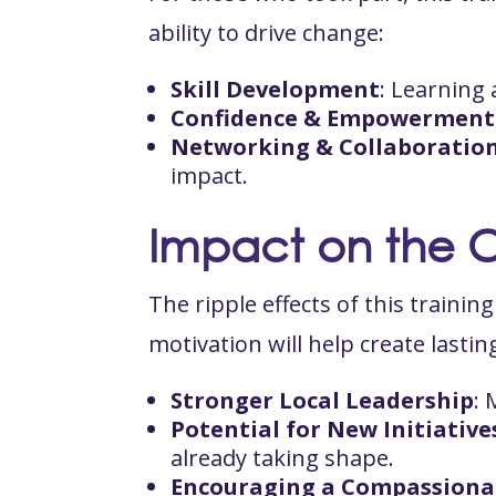
ability to drive change:
Skill Development
: Learning
Confidence & Empowerment
Networking & Collaboratio
impact.
Impact on the 
The ripple effects of this traini
motivation will help create lasti
Stronger Local Leadership
: 
Potential for New Initiative
already taking shape.
Encouraging a Compassiona