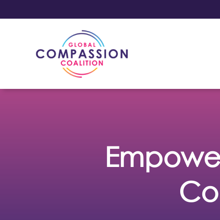
Empower
Co