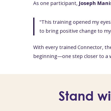
As one participant,
Joseph Mani
"This training opened my eyes 
to bring positive change to m
With every trained Connector, th
beginning—one step closer to a 
Stand wi