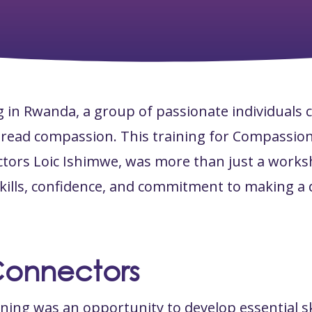
g in Rwanda, a group of passionate individuals 
spread compassion. This training for Compassio
tors Loic Ishimwe, was more than just a work
kills, confidence, and commitment to making a d
Connectors
ining was an opportunity to develop essential ski