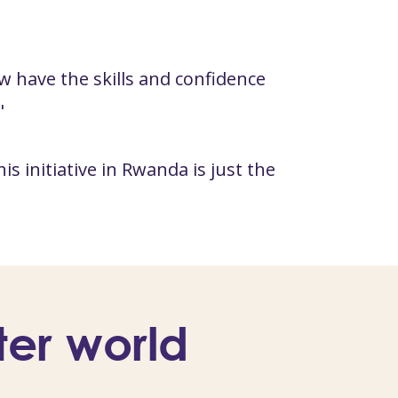
w have the skills and confidence
"
 initiative in Rwanda is just the
ter world