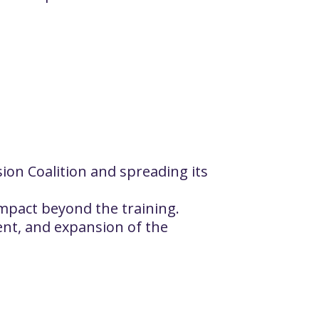
ion Coalition and spreading its
 impact beyond the training.
ent, and expansion of the