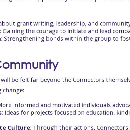
 about grant writing, leadership, and communi
: Gaining the courage to initiate and lead comp
n
: Strengthening bonds within the group to fo
Community
ng will be felt far beyond the Connectors themse
ng change:
More informed and motivated individuals advoca
s
: Ideas for projects focused on education, kind
te Culture
: Through their actions, Connectors 