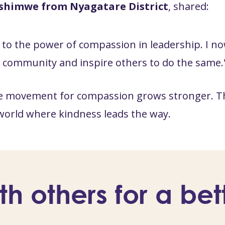
shimwe from Nyagatare District
, shared:
to the power of compassion in leadership. I no
y community and inspire others to do the same.
e movement for compassion grows stronger. This
world where kindness leads the way.
th others for a bet