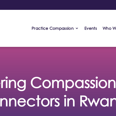
Practice Compassion
Events
Who W
ing Compassion: 
nnectors in Rwa