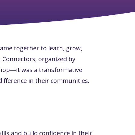
came together to learn, grow,
n Connectors, organized by
shop—it was a transformative
ifference in their communities.
lls and build confidence in their