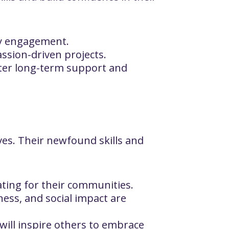
ty engagement.
assion-driven projects.
ster long-term support and
lves. Their newfound skills and
ting for their communities.
ness, and social impact are
will inspire others to embrace