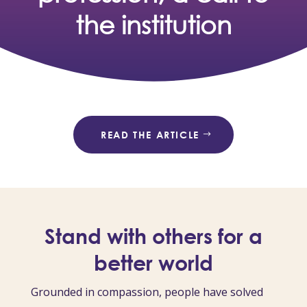
the institution
READ THE ARTICLE
Stand with others for a
better world
Grounded in compassion, people have solved