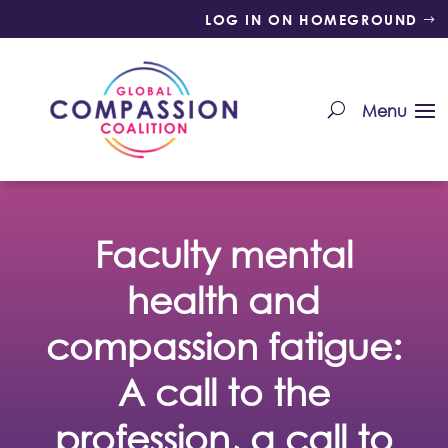
LOG IN ON HOMEGROUND
Faculty mental
health and
compassion fatigue:
A call to the
profession, a call to