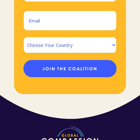
Last
Email
(Required)
Country