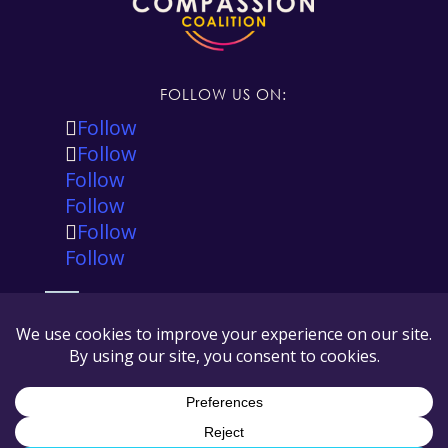
FOLLOW US ON:
Follow
Follow
Follow
Follow
Follow
Follow
The Global Compassion Coalition is registered in
the state of California, USA as a 501(c)(3) tax
exempt non-profit and our tax ID number is 88-
3545167.
© Copyright Global Compassion Coalition 2026
All Rights Reserved |
Privacy Policy