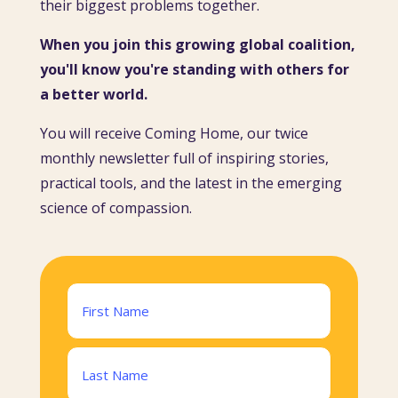
their biggest problems together.
When you join this growing global coalition,
you'll know you're standing with others for
a better world.
You will receive Coming Home, our twice
monthly newsletter full of inspiring stories,
practical tools, and the latest in the emerging
science of compassion.
Name
(Required)
First