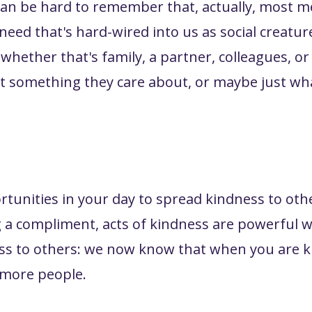
it can be hard to remember that, actually, most
need that's hard-wired into us as social creatur
- whether that's family, a partner, colleagues,
out something they care about, or maybe just wh
ortunities in your day to spread kindness to oth
ng a compliment, acts of kindness are powerful 
ss to others: we now know that when you are k
e more people.