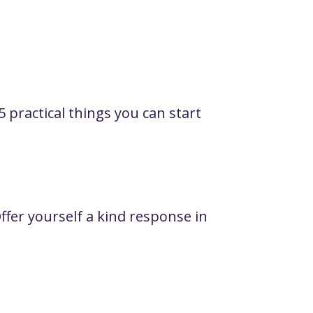
5 practical things you can start
fer yourself a kind response in