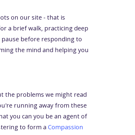
ts on our site - that is
or a brief walk, practicing deep
o pause before responding to
alming the mind and helping you
ut the problems we might read
 you're running away from these
that you can you be an agent of
stering to form a
Compassion