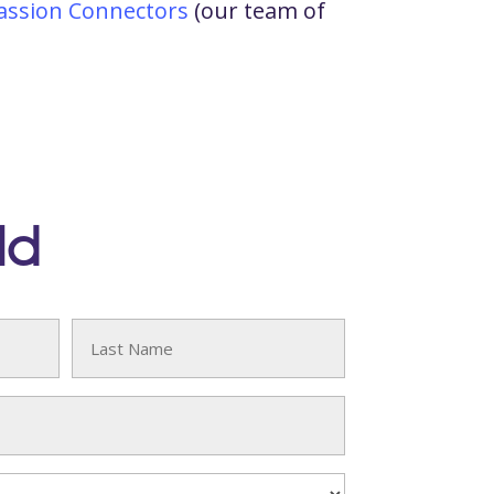
ssion Connectors
(our team of
ld
Last