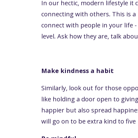
In our hectic, modern lifestyle 
connecting with others. This is a 
connect with people in your life 
level. Ask how they are, talk ab
Make kindness a habit
Similarly, look out for those opp
like holding a door open to givi
happier but also spread happine
will go on to be extra kind to fiv