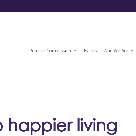
Practice Compassion
Events
Who We Are
o happier living