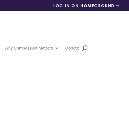
LOG IN ON HOMEGROUND
Why Compassion Matters
Donate