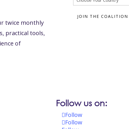
ur twice monthly
, practical tools,
ience of
Follow us on:
Follow
Follow