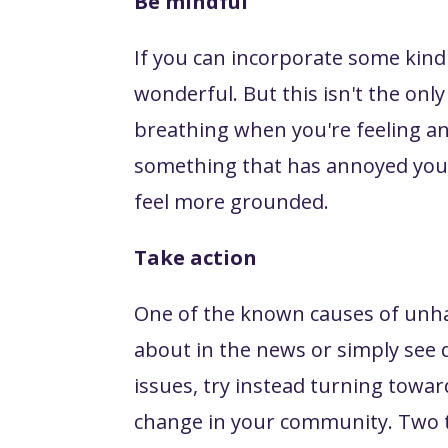
Be mindful
If you can incorporate some kind o
wonderful. But this isn't the onl
breathing when you're feeling a
something that has annoyed you. 
feel more grounded.
Take action
One of the known causes of unha
about in the news or simply see 
issues, try instead turning towa
change in your community. Two th