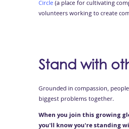
Circle
(a place for cultivating c
volunteers working to create co
Stand with oth
Grounded in compassion, people 
biggest problems together.
When you join this growing gl
you'll know you're standing wi