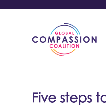
Five steps t