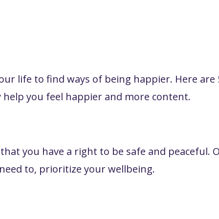
your life to find ways of being happier. Here are 
 help you feel happier and more content.
t you have a right to be safe and peaceful. Of
eed to, prioritize your wellbeing.