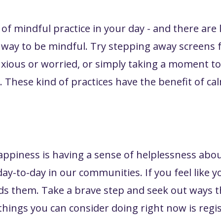
f mindful practice in your day - and there are lo
y way to be mindful. Try stepping away screens f
nxious or worried, or simply taking a moment t
These kind of practices have the benefit of c
ppiness is having a sense of helplessness abo
day-to-day in our communities. If you feel like
rds them. Take a brave step and seek out ways 
ings you can consider doing right now is regi