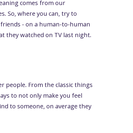
 meaning comes from our
es. So, where you can, try to
 or friends - on a human-to-human
at they watched on TV last night.
er people. From the classic things
ways to not only make you feel
ind to someone, on average they