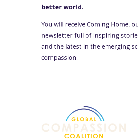
better world.
You will receive Coming Home, o
newsletter full of inspiring stories
and the latest in the emerging sc
compassion.