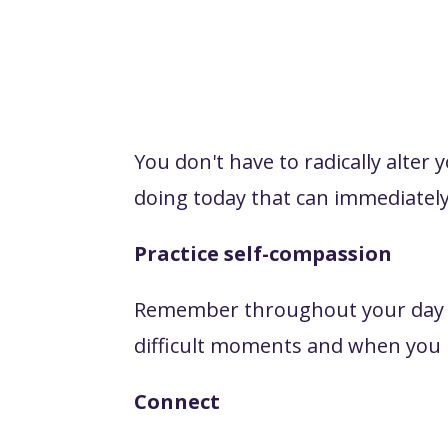
You don't have to radically alter 
doing today that can immediately
Practice self-compassion
Remember throughout your day tha
difficult moments and when you n
Connect