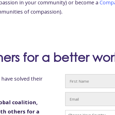
ompassion in your community) or become a
Compa
mmunities of compassion).
ers for a better wor
have solved their
Name
(Required)
First
Email
obal coalition,
(Required)
th others for a
Country