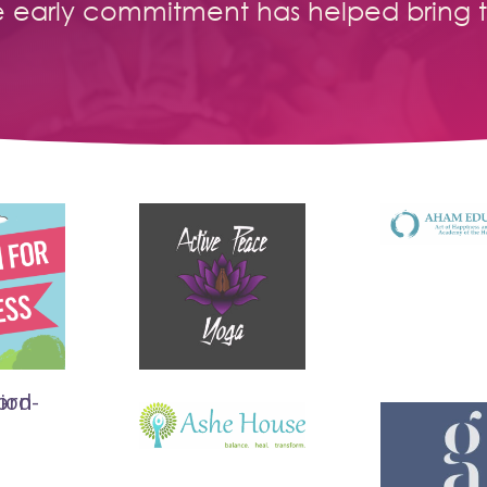
e early commitment has helped bring 