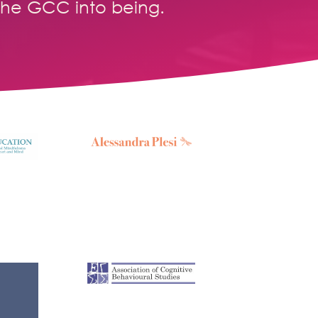
the GCC into being.