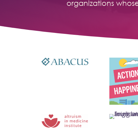
organizations whos