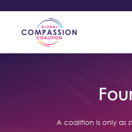
Fou
A coalition is only as