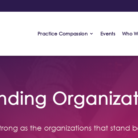
Practice Compassion
Events
Who W
nding Organizat
 strong as the organizations that stand b