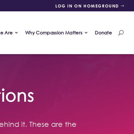
LOG IN ON HOMEGROUND
e Are
Why Compassion Matters
Donate
ions
ehind it. These are the