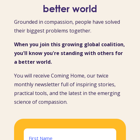
better world
Grounded in compassion, people have solved
their biggest problems together.
When you join this growing global coalition,
you'll know you're standing with others for
a better world.
You will receive Coming Home, our twice
monthly newsletter full of inspiring stories,
practical tools, and the latest in the emerging
science of compassion.
Name