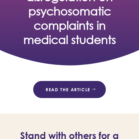
psychosomatic
complaints in
medical students
READ THE ARTICLE
Stand with others for a