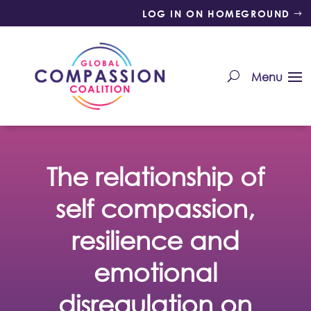
LOG IN ON HOMEGROUND
The relationship of
self compassion,
resilience and
emotional
disregulation on