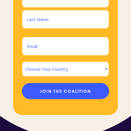
(Required)
First
Last
Email
(Required)
Country