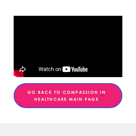
GO BACK TO COMPASSION IN
HEALTHCARE MAIN PAGE