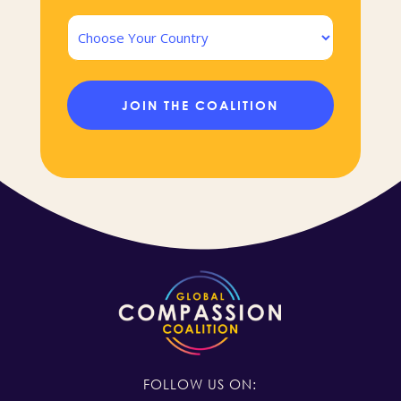
Country
FOLLOW US ON: