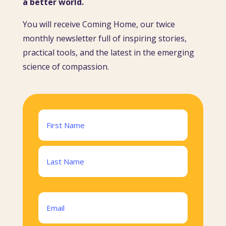
a better world.
You will receive Coming Home, our twice
monthly newsletter full of inspiring stories,
practical tools, and the latest in the emerging
science of compassion.
Name
(Required)
First
Last
Email
(Required)