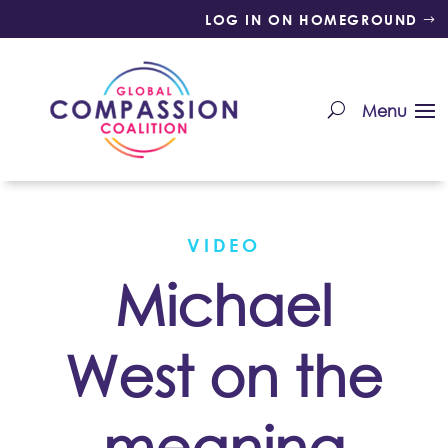
LOG IN ON HOMEGROUND
VIDEO
Michael
West on the
meaning