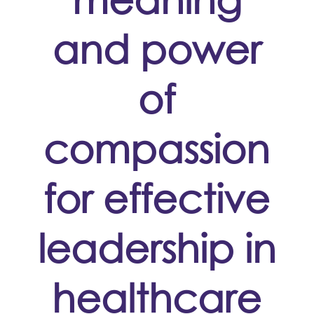
and power
of
compassion
for effective
leadership in
healthcare