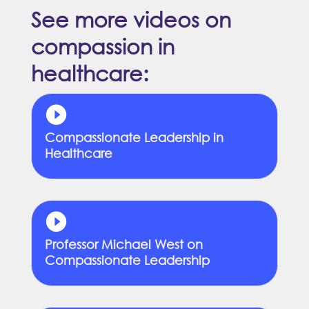
See more videos on
compassion in
healthcare:
Compassionate Leadership in
Healthcare
Professor Michael West on
Compassionate Leadership