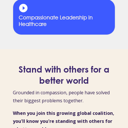
Compassionate Leadership in
Healthcare
Stand with others for a
better world
Grounded in compassion, people have solved
their biggest problems together.
When you join this growing global coalition,
you'll know you're standing with others for