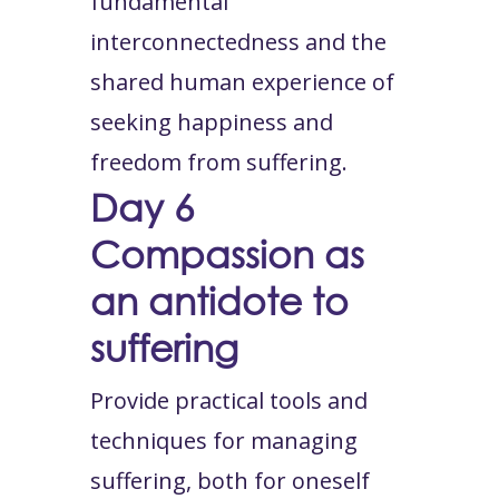
fundamental
interconnectedness and the
shared human experience of
seeking happiness and
freedom from suffering.
Day 6
Compassion as
an antidote to
suffering
Provide practical tools and
techniques for managing
suffering, both for oneself