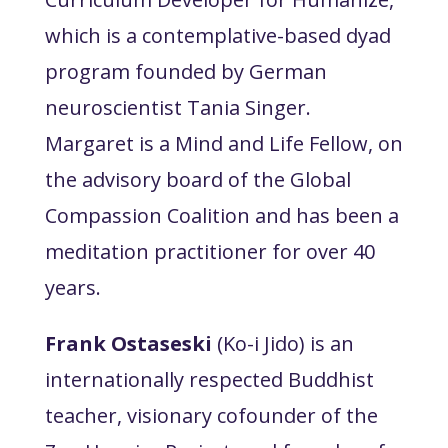
which is a contemplative-based dyad
program founded by German
neuroscientist Tania Singer.
Margaret is a Mind and Life Fellow, on
the advisory board of the Global
Compassion Coalition and has been a
meditation practitioner for over 40
years.
Frank Ostaseski
(Ko-i Jido) is an
internationally respected Buddhist
teacher, visionary cofounder of the