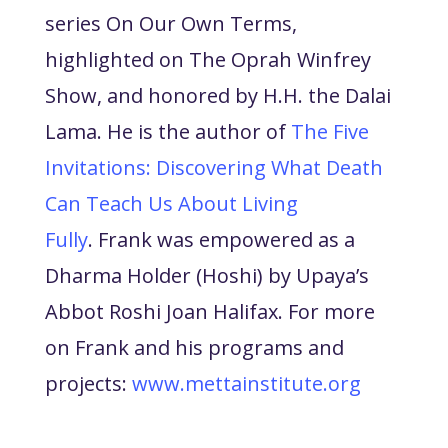
series On Our Own Terms,
highlighted on The Oprah Winfrey
Show, and honored by H.H. the Dalai
Lama. He is the author of
The Five
Invitations: Discovering What Death
Can Teach Us About Living
Fully
.
Frank was empowered as a
Dharma Holder (Hoshi) by Upaya’s
Abbot Roshi Joan Halifax. For more
on Frank and his programs and
projects:
www.mettainstitute.org