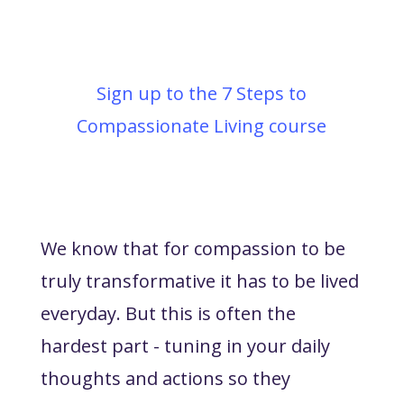
Sign up to the 7 Steps to
Compassionate Living course
We know that for compassion to be
truly transformative it has to be lived
everyday. But this is often the
hardest part - tuning in your daily
thoughts and actions so they