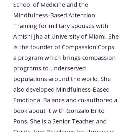
School of Medicine and the
Mindfulness-Based Attention
Training for military spouses with
Amishi Jha at University of Miami. She
is the founder of Compassion Corps,
a program which brings compassion
programs to underserved
populations around the world. She
also developed Mindfulness-Based
Emotional Balance and co-authored a
book about it with Gonzalo Brito
Pons. She is a Senior Teacher and
Curriculum Developer for Humanize,