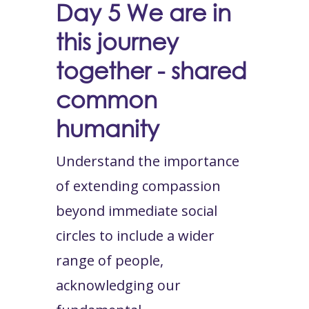
Day 5
We are in
this journey
together - shared
common
humanity
Understand the importance
of extending compassion
beyond immediate social
circles to include a wider
range of people,
acknowledging our