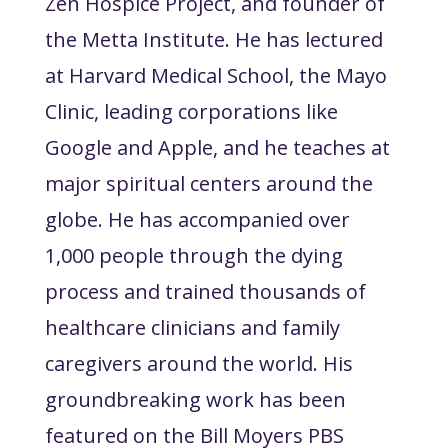
Zen Hospice Project, and founder of
the Metta Institute. He has lectured
at Harvard Medical School, the Mayo
Clinic, leading corporations like
Google and Apple, and he teaches at
major spiritual centers around the
globe. He has accompanied over
1,000 people through the dying
process and trained thousands of
healthcare clinicians and family
caregivers around the world. His
groundbreaking work has been
featured on the Bill Moyers PBS