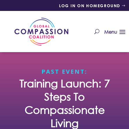
LOG IN ON HOMEGROUND
PAST EVENT:
Training Launch: 7
Steps To
Compassionate
Living