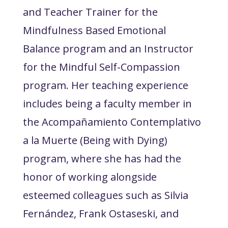
and Teacher Trainer for the
Mindfulness Based Emotional
Balance program and an Instructor
for the Mindful Self-Compassion
program. Her teaching experience
includes being a faculty member in
the Acompañamiento Contemplativo
a la Muerte (Being with Dying)
program, where she has had the
honor of working alongside
esteemed colleagues such as Silvia
Fernández, Frank Ostaseski, and