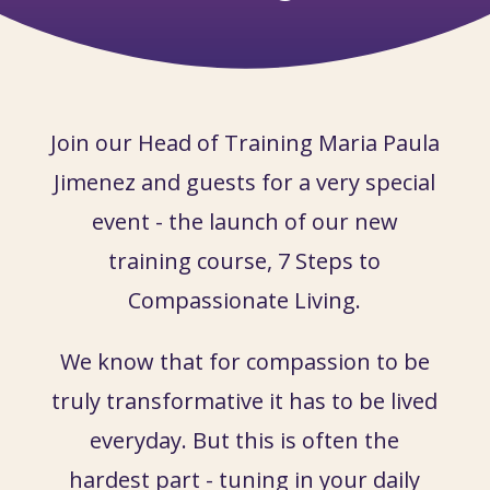
Join our Head of Training Maria Paula
Jimenez and guests for a very special
event - the launch of our new
training course, 7 Steps to
Compassionate Living.
We know that for compassion to be
truly transformative it has to be lived
everyday. But this is often the
hardest part - tuning in your daily