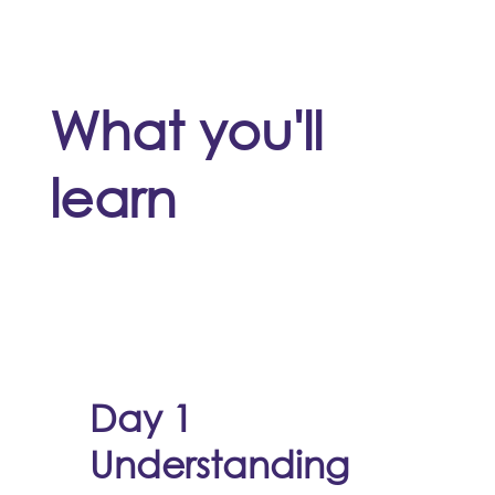
What you'll
learn
Day 1
Understanding