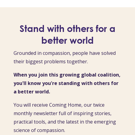
Stand with others for a
better world
Grounded in compassion, people have solved
their biggest problems together.
When you join this growing global coalition,
you'll know you're standing with others for
a better world.
You will receive Coming Home, our twice
monthly newsletter full of inspiring stories,
practical tools, and the latest in the emerging
science of compassion.