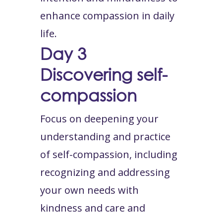
enhance compassion in daily
life.
Day 3
Discovering self-
compassion
Focus on deepening your
understanding and practice
of self-compassion, including
recognizing and addressing
your own needs with
kindness and care and