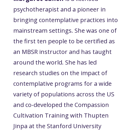
psychotherapist and a pioneer in
bringing contemplative practices into
mainstream settings. She was one of
the first ten people to be certified as
an MBSR instructor and has taught
around the world. She has led
research studies on the impact of
contemplative programs for a wide
variety of populations across the US
and co-developed the Compassion
Cultivation Training with Thupten
Jinpa at the Stanford University