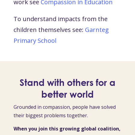
work see
Compassion in Education
To understand impacts from the
children themselves see:
Garnteg
Primary School
Stand with others for a
better world
Grounded in compassion, people have solved
their biggest problems together.
When you join this growing global coalition,