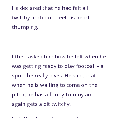
He declared that he had felt all
twitchy and could feel his heart
thumping.
I then asked him how he felt when he
was getting ready to play football – a
sport he really loves. He said, that
when he is waiting to come on the
pitch, he has a funny tummy and
again gets a bit twitchy.