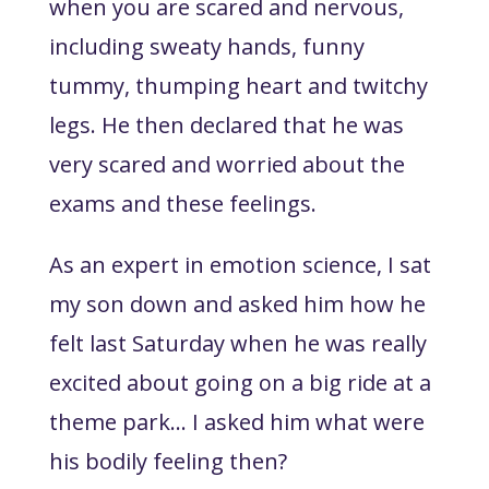
when you are scared and nervous,
including sweaty hands, funny
tummy, thumping heart and twitchy
legs. He then declared that he was
very scared and worried about the
exams and these feelings.
As an expert in emotion science, I sat
my son down and asked him how he
felt last Saturday when he was really
excited about going on a big ride at a
theme park… I asked him what were
his bodily feeling then?