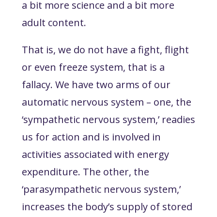
a bit more science and a bit more
adult content.
That is, we do not have a fight, flight
or even freeze system, that is a
fallacy. We have two arms of our
automatic nervous system – one, the
‘sympathetic nervous system,’ readies
us for action and is involved in
activities associated with energy
expenditure. The other, the
‘parasympathetic nervous system,’
increases the body’s supply of stored