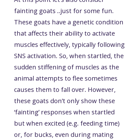
fainting goats ..just for some fun.
These goats have a genetic condition
that affects their ability to activate
muscles effectively, typically following
SNS activation. So, when startled, the
sudden stiffening of muscles as the
animal attempts to flee sometimes
causes them to fall over. However,
these goats don’t only show these
‘fainting’ responses when startled
but when excited (e.g. feeding time)
or, for bucks, even during mating