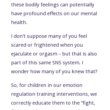
these bodily feelings can potentially
have profound effects on our mental
health.
I don’t suppose many of you feel
scared or frightened when you
ejaculate or orgasm – but that is also
part of this same SNS system. I
wonder how many of you knew that?
So, for children in our emotion
regulation training interventions, we
correctly educate them to the “fight,