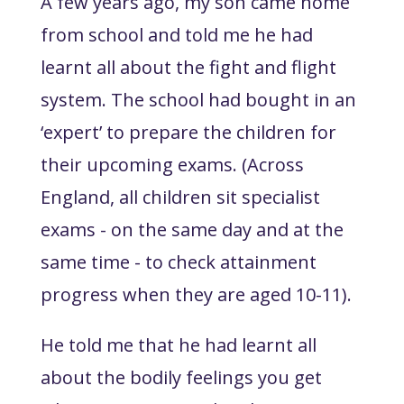
A few years ago, my son came home
from school and told me he had
learnt all about the fight and flight
system. The school had bought in an
‘expert’ to prepare the children for
their upcoming exams. (Across
England, all children sit specialist
exams - on the same day and at the
same time - to check attainment
progress when they are aged 10-11).
He told me that he had learnt all
about the bodily feelings you get