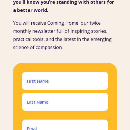
you'll know you're standing with others for
a better world.
You will receive Coming Home, our twice
monthly newsletter full of inspiring stories,
practical tools, and the latest in the emerging
science of compassion.
Name
(Required)
First
Last
Email