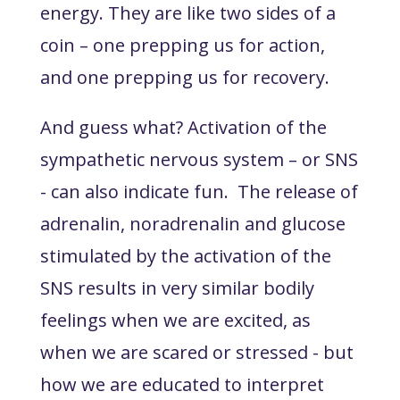
energy. They are like two sides of a
coin – one prepping us for action,
and one prepping us for recovery.
And guess what? Activation of the
sympathetic nervous system – or SNS
- can also indicate fun. The release of
adrenalin, noradrenalin and glucose
stimulated by the activation of the
SNS results in very similar bodily
feelings when we are excited, as
when we are scared or stressed - but
how we are educated to interpret