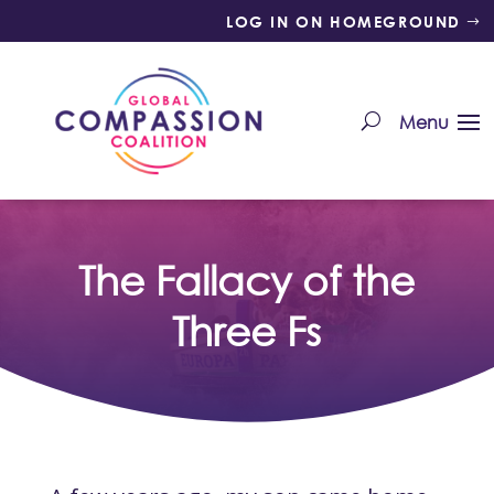
LOG IN ON HOMEGROUND
The Fallacy of the
Three Fs