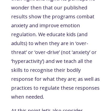
wonder then that our published
results show the programs combat
anxiety and improve emotion
regulation. We educate kids (and
adults) to when they are in ‘over-
threat’ or ‘over-drive’ (not ‘anxiety’ or
‘hyperactivity’) and we teach all the
skills to recognise their bodily
response for what they are; as well as
practices to regulate these responses
when needed.
At this point let’s also consider