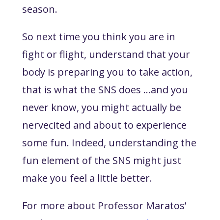
season.
So next time you think you are in
fight or flight, understand that your
body is preparing you to take action,
that is what the SNS does …and you
never know, you might actually be
nervecited and about to experience
some fun. Indeed, understanding the
fun element of the SNS might just
make you feel a little better.
For more about Professor Maratos’