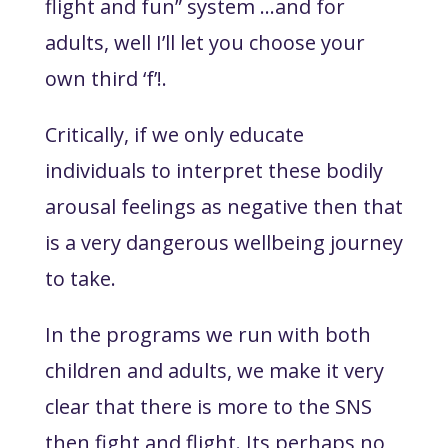
flight and fun” system ...and for
adults, well I’ll let you choose your
own third ‘f’!.
Critically, if we only educate
individuals to interpret these bodily
arousal feelings as negative then that
is a very dangerous wellbeing journey
to take.
In the programs we run with both
children and adults, we make it very
clear that there is more to the SNS
then fight and flight. Its perhaps no