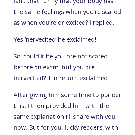
Isn’t that funny that your body has
the same feelings when you’re scared
as when you’re or excited?
I replied.
Yes ‘nervecited’
he exclaimed!
So, could it be you are not scared
before an exam, but you are
nervecited?
I in return exclaimed!
After giving him some time to ponder
this, I then provided him with the
same explanation I’ll share with you
now. But for you, lucky readers, with